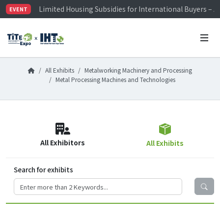
Limited Housing Subsidies for International Buyers – 
EVENT
Visitor Registration is Officially Open~
TiTE x IHT is Taiwan's largest hardware show. See you 
Limited Housing Subsidies for International Buyers – 
All Exhibits
Metalworking Machinery and Processing
Metal Processing Machines and Technologies
All Exhibitors
All Exhibits
Search for exhibits