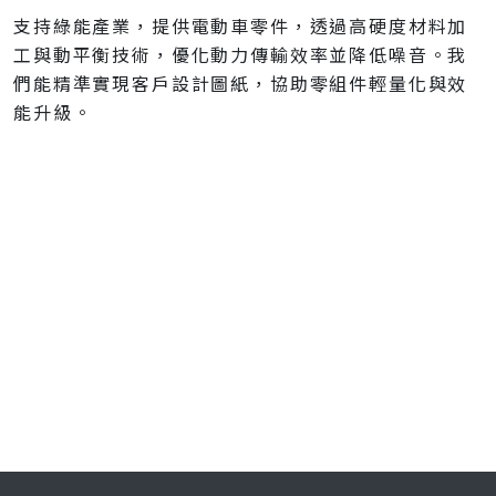
支持綠能產業，提供電動車零件，透過高硬度材料加
工與動平衡技術，優化動力傳輸效率並降低噪音。我
們能精準實現客戶設計圖紙，協助零組件輕量化與效
能升級。