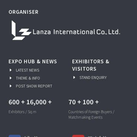
ORGANISER
EXPO HUB & NEWS
EXHIBITORS &
VISITORS
LATEST NEWS
STAND ENQUIRY
THEME & INFO
POST SHOW REPORT
600
+
16,000
+
70
+
100
+
Exhibitors / Sq.m
Countries of Foreign Buyers /
Matchmaking Events