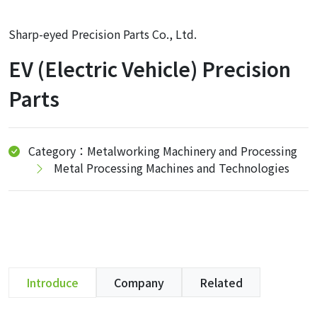
Sharp-eyed Precision Parts Co., Ltd.
EV (Electric Vehicle) Precision
Parts
Category：Metalworking Machinery and Processing
Metal Processing Machines and Technologies
Introduce
Company
Related