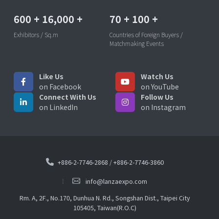
600
+
16,000
+
70
+
100
+
Exhibitors / Sq.m
Countries of Foreign Buyers /
Matchmaking Events
Like Us
Watch Us
on Facebook
on YouTube
Connect With Us
Follow Us
on LinkedIn
on Instagram
+886-2-7746-2868
/
+886-2-7746-3860
info@lanzaexpo.com
Rm. A, 2F., No.170, Dunhua N. Rd., Songshan Dist., Taipei City
105405, Taiwan(R.O.C)