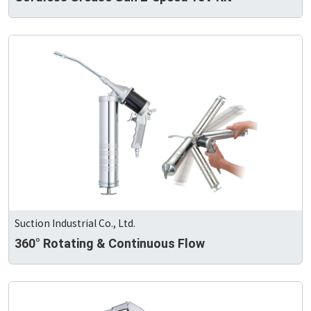
Suction Industrial Co., Ltd.
360° Rotating & Continuous Flow