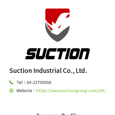
Suction Industrial Co., Ltd.
Tel：04-22700858
Website：
https://www.suctiongroup.com/cht/