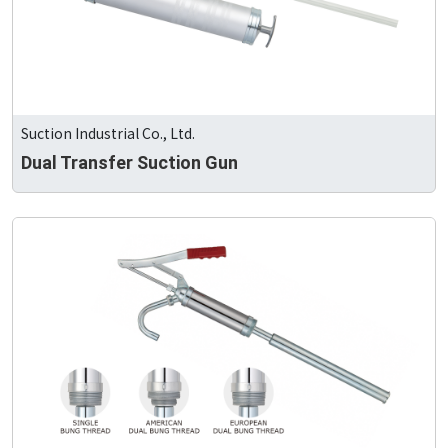
Suction Industrial Co., Ltd.
Dual Transfer Suction Gun