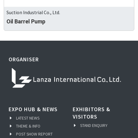
Suction Industrial Co., Ltd.
Oil Barrel Pump
ORGANISER
EXPO HUB & NEWS
EXHIBITORS &
VISITORS
LATEST NEWS
STAND ENQUIRY
THEME & INFO
POST SHOW REPORT