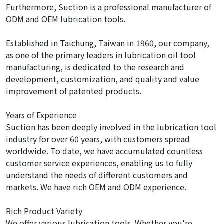
Furthermore, Suction is a professional manufacturer of
ODM and OEM lubrication tools.
Established in Taichung, Taiwan in 1960, our company,
as one of the primary leaders in lubrication oil tool
manufacturing, is dedicated to the research and
development, customization, and quality and value
improvement of patented products.
Years of Experience
Suction has been deeply involved in the lubrication tool
industry for over 60 years, with customers spread
worldwide. To date, we have accumulated countless
customer service experiences, enabling us to fully
understand the needs of different customers and
markets. We have rich OEM and ODM experience.
Rich Product Variety
We offer various lubrication tools. Whether you're