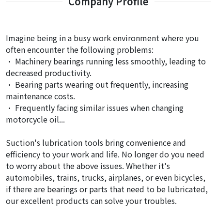
Company Profile
Imagine being in a busy work environment where you
often encounter the following problems:
• Machinery bearings running less smoothly, leading to
decreased productivity.
• Bearing parts wearing out frequently, increasing
maintenance costs.
• Frequently facing similar issues when changing
motorcycle oil...
Suction's lubrication tools bring convenience and
efficiency to your work and life. No longer do you need
to worry about the above issues. Whether it's
automobiles, trains, trucks, airplanes, or even bicycles,
if there are bearings or parts that need to be lubricated,
our excellent products can solve your troubles.