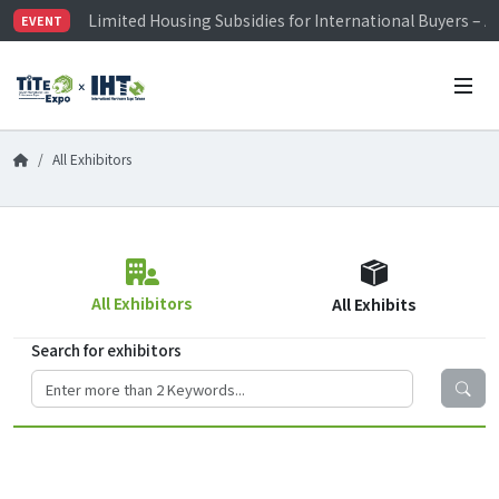
Limited Housing Subsidies for International Buyers – 
EVENT
Visitor Registration is Officially Open~
TiTE x IHT is Taiwan's largest hardware show. See you 
Limited Housing Subsidies for International Buyers – 
All Exhibitors
All Exhibitors
All Exhibits
Search for exhibitors