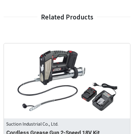
Related Products
Suction Industrial Co., Ltd.
Cordless Grease Gun 2-Speed 18V Kit