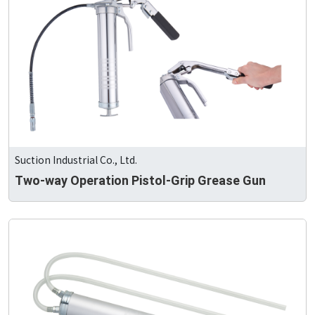
Suction Industrial Co., Ltd.
Two-way Operation Pistol-Grip Grease Gun