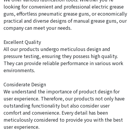
looking for convenient and professional electric grease
guns, effortless pneumatic grease guns, or economically
practical and diverse designs of manual grease guns, our
company can meet your needs.
Excellent Quality
All our products undergo meticulous design and
pressure testing, ensuring they possess high quality.
They can provide reliable performance in various work
environments.
Considerate Design
We understand the importance of product design for
user experience. Therefore, our products not only have
outstanding functionality but also consider user
comfort and convenience. Every detail has been
meticulously considered to provide you with the best
user experience.