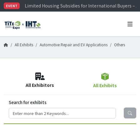
Limited Housing Subsidies for International Buyers – 
EVENT
Visitor Registration is Officially Open~
TiTE x IHT is Taiwan's largest hardware show. See you 
Limited Housing Subsidies for International Buyers – 
All Exhibits
Automotive Repair and EV Applications
Others
All Exhibitors
All Exhibits
Search for exhibits