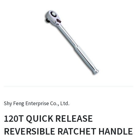
Shy Feng Enterprise Co., Ltd.
120T QUICK RELEASE
REVERSIBLE RATCHET HANDLE