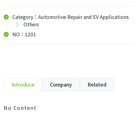
Category：Automotive Repair and EV Applications
Others
NO：1201
Introduce
Company
Related
No Content