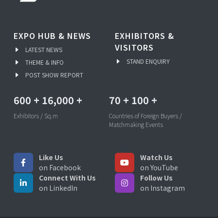
EXPO HUB & NEWS
EXHIBITORS &
VISITORS
LATEST NEWS
STAND ENQUIRY
THEME & INFO
POST SHOW REPORT
600
+
16,000
+
70
+
100
+
Exhibitors / Sq.m
Countries of Foreign Buyers /
Matchmaking Events
Like Us
Watch Us
on Facebook
on YouTube
Connect With Us
Follow Us
on LinkedIn
on Instagram