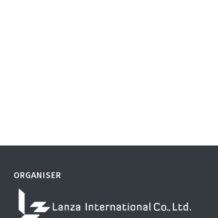
ORGANISER