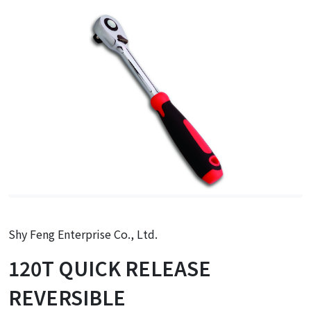
Shy Feng Enterprise Co., Ltd.
120T QUICK RELEASE
REVERSIBLE