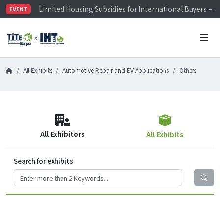
Limited Housing Subsidies for International Buyers – 
EVENT
Visitor Registration is Officially Open~
TiTE x IHT is Taiwan's largest hardware show. See you 
Limited Housing Subsidies for International Buyers – 
All Exhibits
Automotive Repair and EV Applications
Others
All Exhibitors
All Exhibits
Search for exhibits