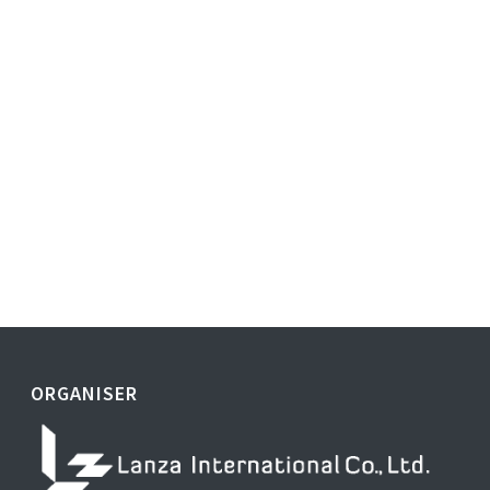
ORGANISER