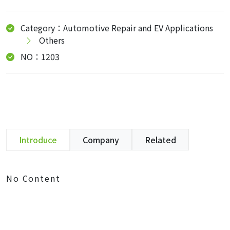
Category：Automotive Repair and EV Applications
Others
NO：1203
Introduce
Company
Related
No Content