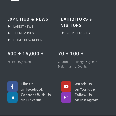
EXPO HUB & NEWS
EXHIBITORS &
VISITORS
LATEST NEWS
STAND ENQUIRY
THEME & INFO
POST SHOW REPORT
600
+
16,000
+
70
+
100
+
Exhibitors / Sq.m
Countries of Foreign Buyers /
Matchmaking Events
Like Us
Watch Us
on Facebook
on YouTube
Connect With Us
Follow Us
on LinkedIn
on Instagram