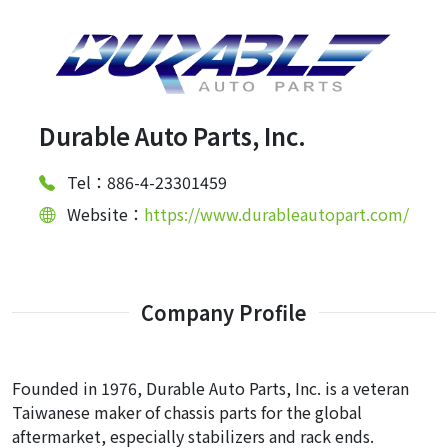
Durable Auto Parts, Inc.
Tel：886-4-23301459
Website：
https://www.durableautopart.com/
Company Profile
Founded in 1976, Durable Auto Parts, Inc. is a veteran
Taiwanese maker of chassis parts for the global
aftermarket, especially stabilizers and rack ends.