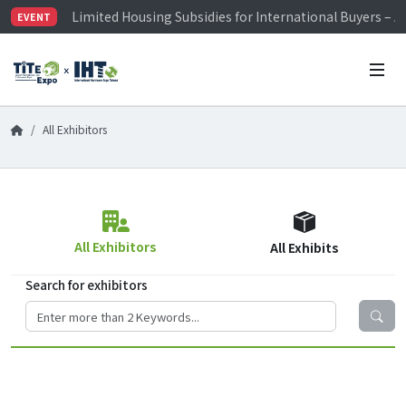
Limited Housing Subsidies for International Buyers – 
EVENT
Visitor Registration is Officially Open~
TiTE x IHT is Taiwan's largest hardware show. See you 
Limited Housing Subsidies for International Buyers – 
All Exhibitors
All Exhibitors
All Exhibits
Search for exhibitors