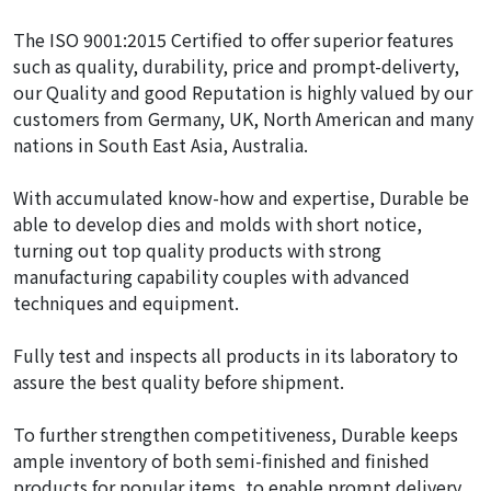
The ISO 9001:2015 Certified to offer superior features
such as quality, durability, price and prompt-deliverty,
our Quality and good Reputation is highly valued by our
customers from Germany, UK, North American and many
nations in South East Asia, Australia.
With accumulated know-how and expertise, Durable be
able to develop dies and molds with short notice,
turning out top quality products with strong
manufacturing capability couples with advanced
techniques and equipment.
Fully test and inspects all products in its laboratory to
assure the best quality before shipment.
To further strengthen competitiveness, Durable keeps
ample inventory of both semi-finished and finished
products for popular items, to enable prompt delivery.