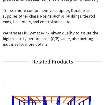
To be a more comprehensive supplier, Durable alse
supplies other chassis-parts such as bushings, tie rod
ends, ball joints, and control arms, etc.
We stresses fully-made-in-Taiwan quality to assure the
highest cost / performance (C/P) value, alse inviting
inquiries for more details.
Related Products