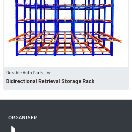
Durable Auto Parts, Inc.
Bidirectional Retrieval Storage Rack
ORGANISER