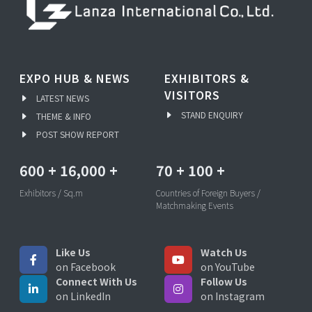
EXPO HUB & NEWS
EXHIBITORS &
VISITORS
LATEST NEWS
STAND ENQUIRY
THEME & INFO
POST SHOW REPORT
600
+
16,000
+
70
+
100
+
Exhibitors / Sq.m
Countries of Foreign Buyers /
Matchmaking Events
Like Us
Watch Us
on Facebook
on YouTube
Connect With Us
Follow Us
on LinkedIn
on Instagram