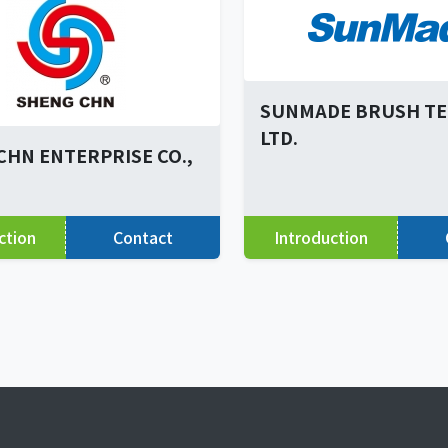
SUNMADE BRUSH TEC
LTD.
CHN ENTERPRISE CO.,
ction
Contact
Introduction