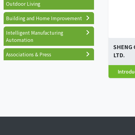
Outdoor Living
Building and Home Improvement
Intelligent Manufacturing
Automation
SHENG 
Associations & Press
LTD.
Introdu