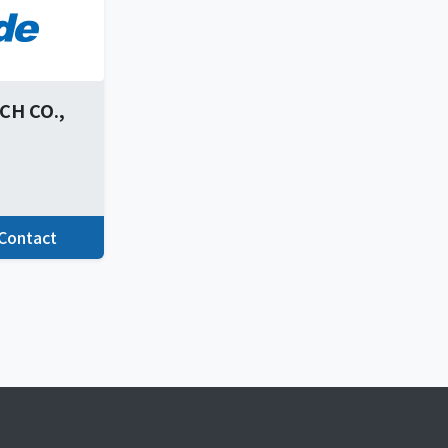
H CO.,
Contact