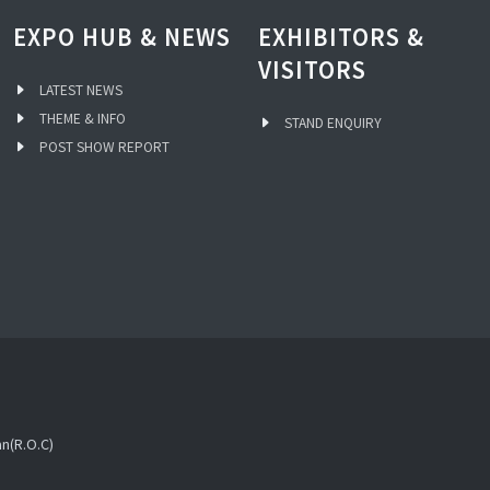
EXPO HUB & NEWS
EXHIBITORS &
VISITORS
LATEST NEWS
THEME & INFO
STAND ENQUIRY
POST SHOW REPORT
an(R.O.C)