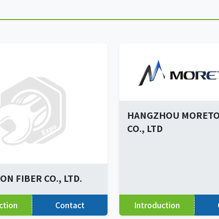
HANGZHOU MORETO
CO., LTD
N FIBER CO., LTD.
ction
Contact
Introduction