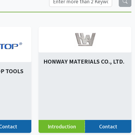
HONWAY MATERIALS CO., LTD.
P TOOLS
Contact
Introduction
Contact