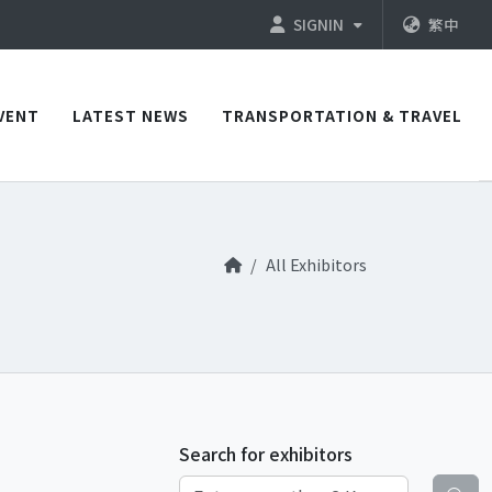
SIGNIN
繁中
VENT
LATEST NEWS
TRANSPORTATION & TRAVEL
All Exhibitors
Search for exhibitors