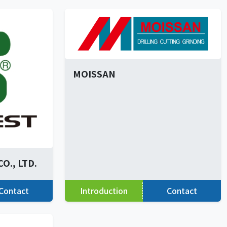
MOISSAN
O., LTD.
Contact
Introduction
Contact