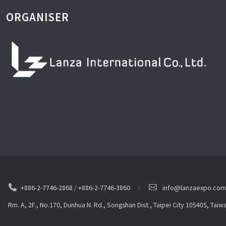
ORGANISER
+886-2-7746-2868
/
+886-2-7746-3860
info@lanzaexpo.com
Rm. A, 2F., No.170, Dunhua N. Rd., Songshan Dist., Taipei City 105405, Taiw