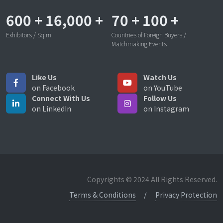
600
+
16,000
+
70
+
100
+
Exhibitors / Sq.m
Countries of Foreign Buyers /
Matchmaking Events
Like Us
Watch Us
on Facebook
on YouTube
Connect With Us
Follow Us
on LinkedIn
on Instagram
Copyrights © 2024 All Rights Reserved.
Terms & Conditions
Privacy Protection