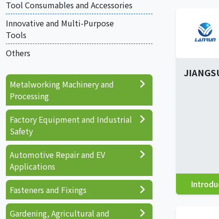
Tool Consumables and Accessories
Innovative and Multi-Purpose
Tools
Others
JIANGS
Metalworking Machinery and
Processing
Factory Equipment and Industrial
Safety
Automotive Repair and EV
Applications
Introdu
Fasteners and Fixings
Gardening, Agricultural and