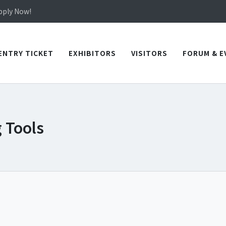
in TICEC Taichung from October 20 to 22, 2026!
Apply Now!
in TICEC Taichung from October 20 to 22, 2026!
Apply Now!
ENTRY TICKET
EXHIBITORS
VISITORS
FORUM & E
 Tools