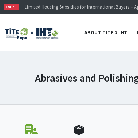
TiTE x IHT is Taiwan's largest hardware show. See you 
Limited Housing Subsidies for International Buyers – 
EVENT
Visitor Registration is Officially Open~
TiTE x IHT is Taiwan's largest hardware show. See you 
Limited Housing Subsidies for International Buyers – 
ABOUT TITE X IHT
Abrasives and Polishing