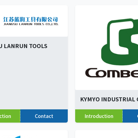
U LANRUN TOOLS
KYMYO INDUSTRIAL C
ction
Contact
Introduction