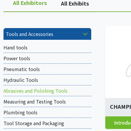
All Exhibitors
All Exhibits
Tools and Accessories
Hand tools
Power tools
Pneumatic tools
Hydraulic Tools
Abrasives and Polishing Tools
Measuring and Testing Tools
CHAMPIO
Plumbing tools
Introdu
Tool Storage and Packaging