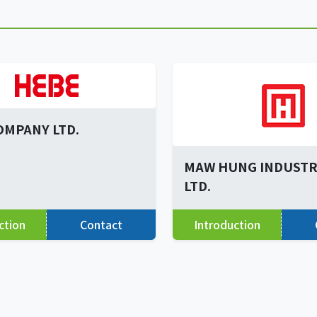
OMPANY LTD.
MAW HUNG INDUSTRI
LTD.
ction
Contact
Introduction