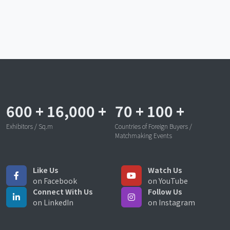
600
+
16,000
+
70
+
100
+
Exhibitors / Sq.m
Countries of Foreign Buyers /
Matchmaking Events
Like Us
Watch Us
on Facebook
on YouTube
Connect With Us
Follow Us
on LinkedIn
on Instagram