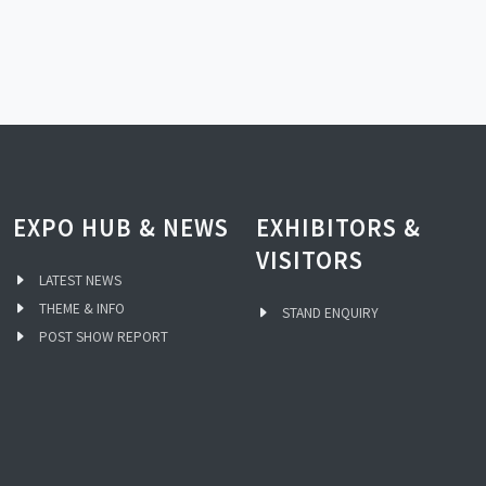
EXPO HUB & NEWS
EXHIBITORS &
VISITORS
LATEST NEWS
THEME & INFO
STAND ENQUIRY
POST SHOW REPORT