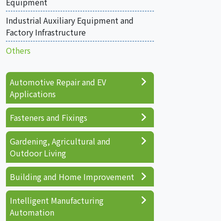
Equipment
Industrial Auxiliary Equipment and
Factory Infrastructure
Others
Automotive Repair and EV
Applications
Fasteners and Fixings
Gardening, Agricultural and
Outdoor Living
Building and Home Improvement
Intelligent Manufacturing
Automation