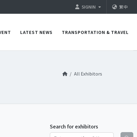
SIGNIN
繁中
VENT
LATEST NEWS
TRANSPORTATION & TRAVEL
All Exhibitors
Search for exhibitors