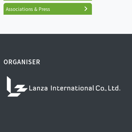
Associations & Press
ORGANISER