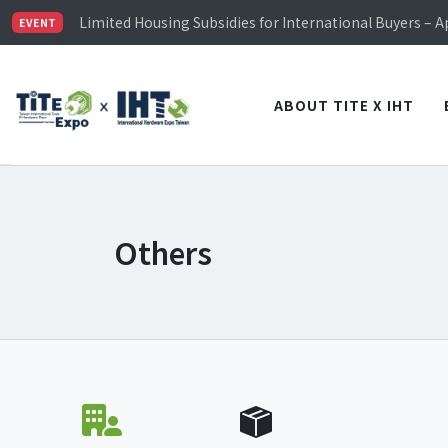
TiTE x IHT is Taiwan's largest hardware show. See you 
Limited Housing Subsidies for International Buyers – 
EVENT
Visitor Registration is Officially Open~
TiTE x IHT is Taiwan's largest hardware show. See you 
Limited Housing Subsidies for International Buyers – 
ABOUT TITE X IHT
Others