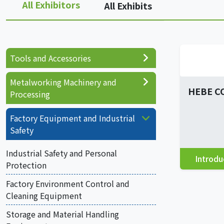
All Exhibitors
All Exhibits
Tools and Accessories
Metalworking Machinery and
HEBE C
Processing
Factory Equipment and Industrial
Safety
Industrial Safety and Personal
Introdu
Protection
Factory Environment Control and
Cleaning Equipment
Storage and Material Handling