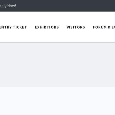
in TICEC Taichung from October 20 to 22, 2026!
Apply Now!
in TICEC Taichung from October 20 to 22, 2026!
Apply Now!
ENTRY TICKET
EXHIBITORS
VISITORS
FORUM & E