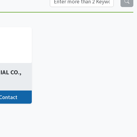
AL CO.,
Contact