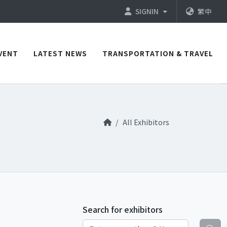
SIGNIN
繁中
VENT
LATEST NEWS
TRANSPORTATION & TRAVEL
All Exhibitors
Search for exhibitors