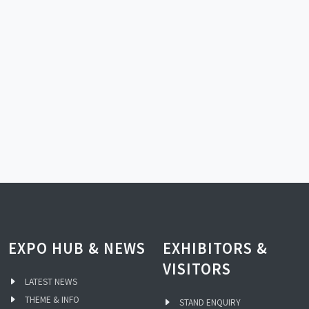
EXPO HUB & NEWS
EXHIBITORS &
VISITORS
LATEST NEWS
THEME & INFO
STAND ENQUIRY