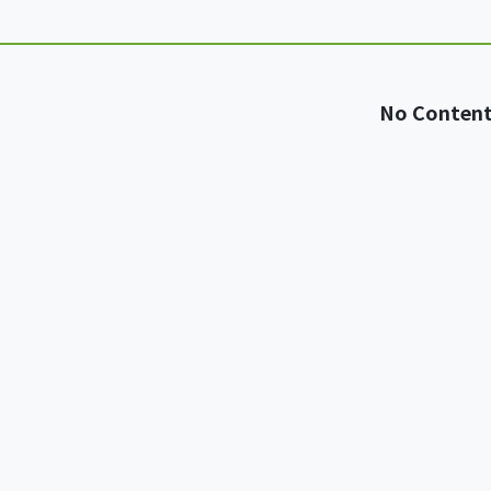
No Conten