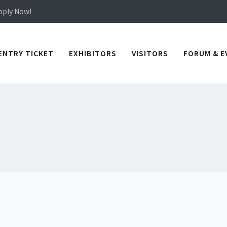
in TICEC Taichung from October 20 to 22, 2026!
Apply Now!
in TICEC Taichung from October 20 to 22, 2026!
Apply Now!
ENTRY TICKET
EXHIBITORS
VISITORS
FORUM & E