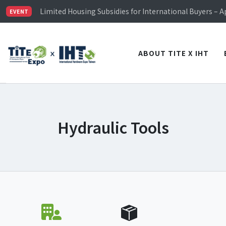
TiTE x IHT is Taiwan's largest hardware show. See you 
Limited Housing Subsidies for International Buyers – 
EVENT
Visitor Registration is Officially Open~
TiTE x IHT is Taiwan's largest hardware show. See you 
Limited Housing Subsidies for International Buyers – 
ABOUT TITE X IHT
Hydraulic Tools