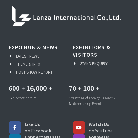
EXPO HUB & NEWS
EXHIBITORS &
VISITORS
LATEST NEWS
STAND ENQUIRY
THEME & INFO
POST SHOW REPORT
600
+
16,000
+
70
+
100
+
Exhibitors / Sq.m
Countries of Foreign Buyers /
Matchmaking Events
Like Us
Watch Us
on Facebook
on YouTube
Connect With Us
Follow Us