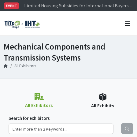
Limited Housing Subsidies for International Buyers – 
EVENT
Visitor Registration is Officially Open~
TiTE x IHT is Taiwan's largest hardware show. See you 
Limited Housing Subsidies for International Buyers – 
Mechanical Components and
Transmission Systems
All Exhibitors
All Exhibitors
All Exhibits
Search for exhibitors