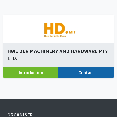
HWE DER MACHINERY AND HARDWARE PTY
LTD.
Introduction
Contact
ORGANISER