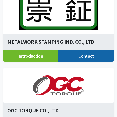
METALWORK STAMPING IND. CO., LTD.
Introduction
Contact
OGC TORQUE CO., LTD.