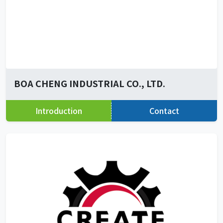
BOA CHENG INDUSTRIAL CO., LTD.
Introduction
Contact