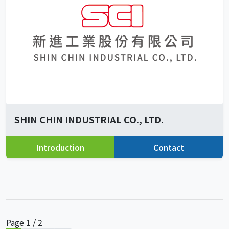
SHIN CHIN INDUSTRIAL CO., LTD.
Introduction
Contact
Page 1 / 2