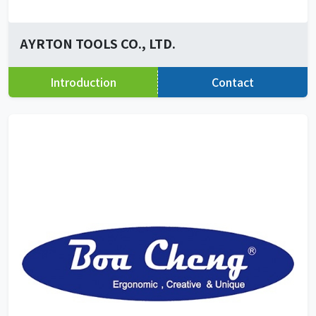
AYRTON TOOLS CO., LTD.
Introduction
Contact