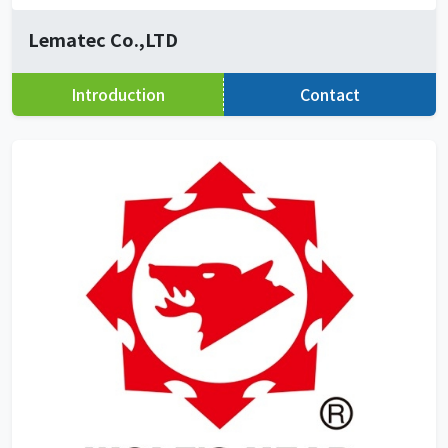
Lematec Co.,LTD
Introduction
Contact