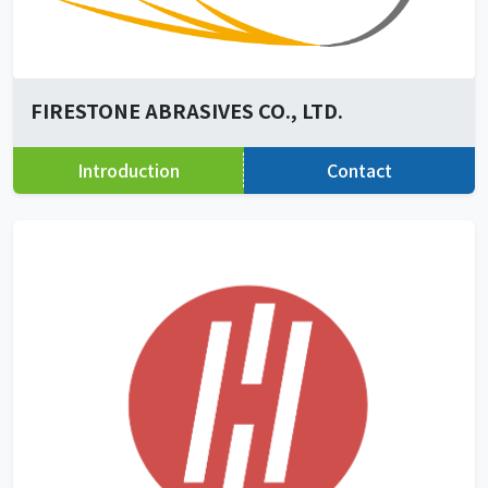
FIRESTONE ABRASIVES CO., LTD.
Introduction
Contact