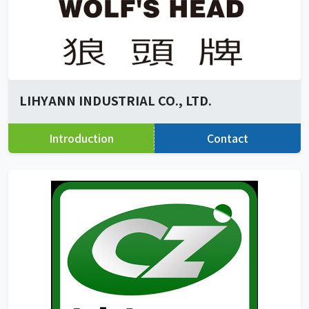
LIHYANN INDUSTRIAL CO., LTD.
Introduction
Contact