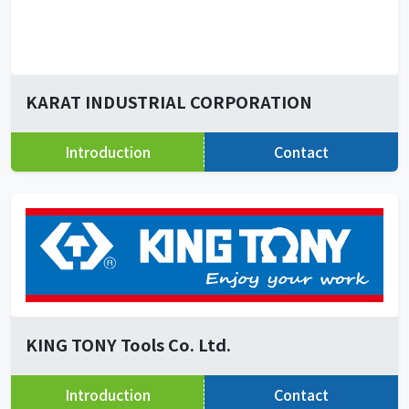
KARAT INDUSTRIAL CORPORATION
Introduction
Contact
KING TONY Tools Co. Ltd.
Introduction
Contact