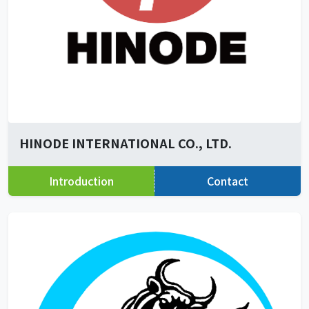
HINODE INTERNATIONAL CO., LTD.
Introduction
Contact