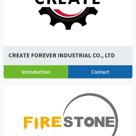
CREATE FOREVER INDUSTRIAL CO., LTD
Introduction
Contact