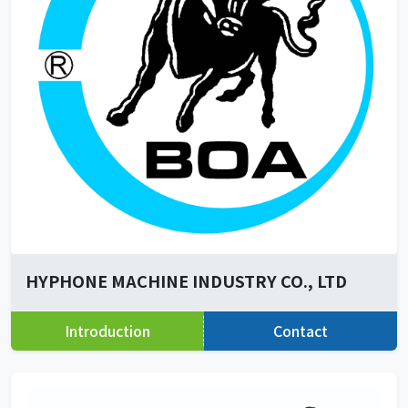
HYPHONE MACHINE INDUSTRY CO., LTD
Introduction
Contact