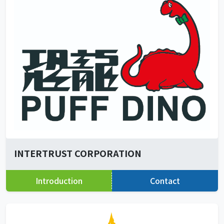
INTERTRUST CORPORATION
Introduction
Contact