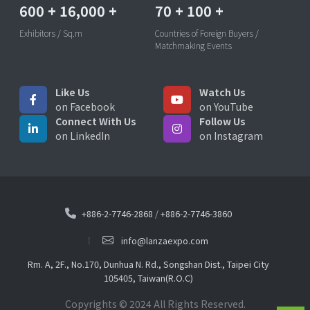
600
+
16,000
+
70
+
100
+
Exhibitors / Sq.m
Countries of Foreign Buyers /
Matchmaking Events
Like Us
Watch Us
on Facebook
on YouTube
Connect With Us
Follow Us
on LinkedIn
on Instagram
+886-2-7746-2868
/
+886-2-7746-3860
info@lanzaexpo.com
Rm. A, 2F., No.170, Dunhua N. Rd., Songshan Dist., Taipei City
105405, Taiwan(R.O.C)
Copyrights © 2024 All Rights Reserved.