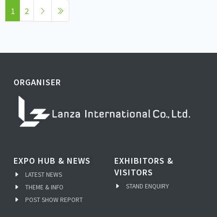
1
2
ORGANISER
EXPO HUB & NEWS
EXHIBITORS &
VISITORS
LATEST NEWS
STAND ENQUIRY
THEME & INFO
POST SHOW REPORT