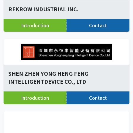
REKROW INDUSTRIAL INC.
Introduction
Contact
SHEN ZHEN YONG HENG FENG
INTELLIGENTDEVICE CO., LTD
Introduction
Contact