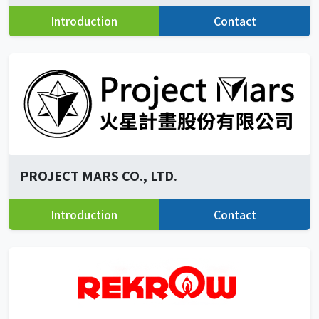
Introduction
Contact
PROJECT MARS CO., LTD.
Introduction
Contact