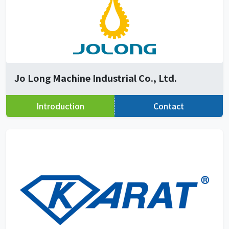
Jo Long Machine Industrial Co., Ltd.
Introduction
Contact