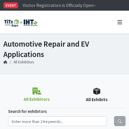
Visitor Registration is Officially Open~
EVENT
TiTE x IHT is Taiwan's largest hardware show. See you 
Limited Housing Subsidies for International Buyers – 
Automotive Repair and EV
Applications
All Exhibitors
All Exhibitors
All Exhibits
Search for exhibitors