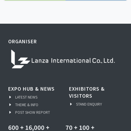
ORGANISER
EXPO HUB & NEWS
EXHIBITORS &
VISITORS
LATEST NEWS
STAND ENQUIRY
THEME & INFO
POST SHOW REPORT
600
+
16,000
+
70
+
100
+