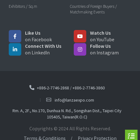
Exhibitors / Sq.m
Countries of Foreign Buyers /
Matchmaking Events
Like Us
Watch Us
on Facebook
on YouTube
Connect With Us
Follow Us
on LinkedIn
on Instagram
+886-2-7746-2868
/
+886-2-7746-3860
info@lanzaexpo.com
Rm. A, 2F., No.170, Dunhua N. Rd., Songshan Dist., Taipei City
105405, Taiwan(R.O.C)
Copyrights © 2024 All Rights Reserved.
Terms & Conditions
Privacy Protection