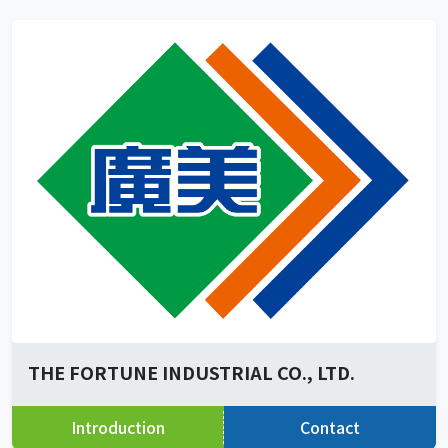
THE FORTUNE INDUSTRIAL CO., LTD.
Introduction
Contact