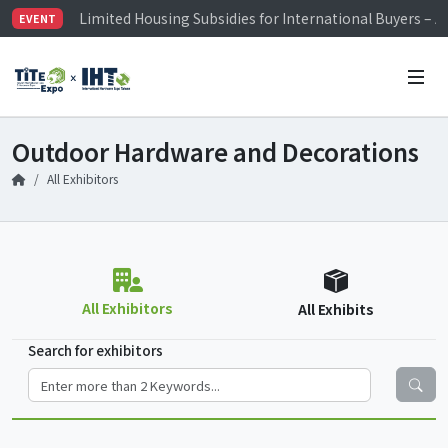
Limited Housing Subsidies for International Buyers – 
EVENT
Visitor Registration is Officially Open~
TiTE x IHT is Taiwan's largest hardware show. See you 
Limited Housing Subsidies for International Buyers – 
Outdoor Hardware and Decorations
All Exhibitors
All Exhibitors
All Exhibits
Search for exhibitors