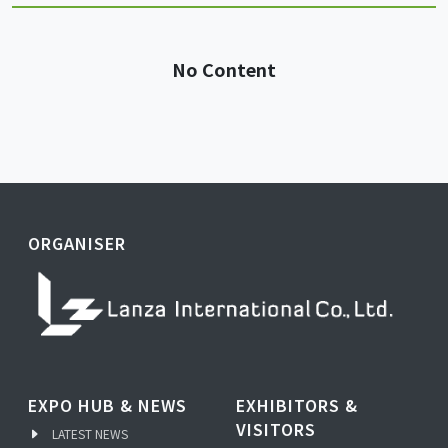
No Content
ORGANISER
EXPO HUB & NEWS
EXHIBITORS &
VISITORS
LATEST NEWS