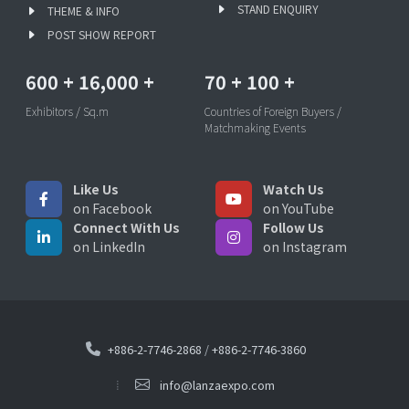
STAND ENQUIRY
THEME & INFO
POST SHOW REPORT
600
+
16,000
+
70
+
100
+
Exhibitors / Sq.m
Countries of Foreign Buyers /
Matchmaking Events
Like Us
Watch Us
on Facebook
on YouTube
Connect With Us
Follow Us
on LinkedIn
on Instagram
+886-2-7746-2868
/
+886-2-7746-3860
info@lanzaexpo.com