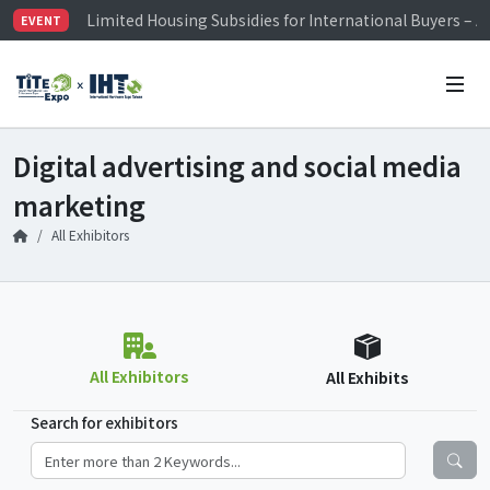
Limited Housing Subsidies for International Buyers – 
EVENT
Visitor Registration is Officially Open~
TiTE x IHT is Taiwan's largest hardware show. See you 
Limited Housing Subsidies for International Buyers – 
Digital advertising and social media
marketing
All Exhibitors
All Exhibitors
All Exhibits
Search for exhibitors