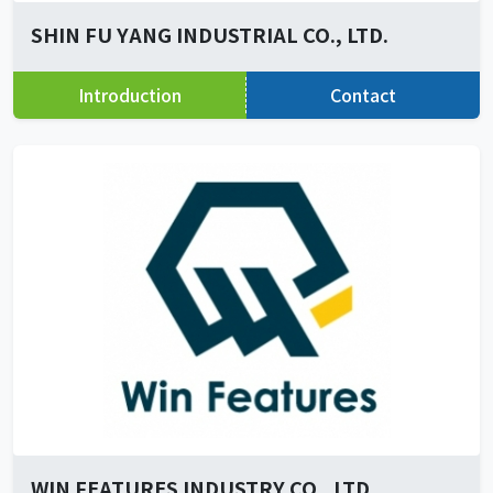
SHIN FU YANG INDUSTRIAL CO., LTD.
Introduction
Contact
WIN FEATURES INDUSTRY CO., LTD.