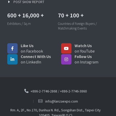
POST SHOW REPORT
600
+
16,000
+
70
+
100
+
Exhibitors / Sq.m
Countries of Foreign Buyers /
Matchmaking Events
Like Us
Watch Us
on Facebook
on YouTube
Connect With Us
Follow Us
on LinkedIn
on Instagram
+886-2-7746-2868
/
+886-2-7746-3860
info@lanzaexpo.com
Rm. A, 2F., No.170, Dunhua N. Rd., Songshan Dist., Taipei City
105405, Taiwan(R.O.C)