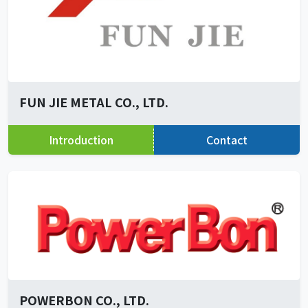
FUN JIE METAL CO., LTD.
Introduction
Contact
POWERBON CO., LTD.