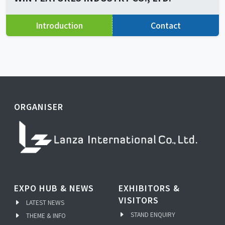
Introduction
Contact
ORGANISER
EXPO HUB & NEWS
EXHIBITORS &
VISITORS
LATEST NEWS
STAND ENQUIRY
THEME & INFO