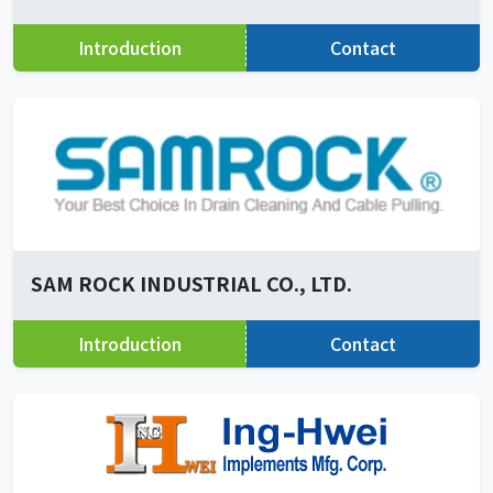
Introduction
Contact
SAM ROCK INDUSTRIAL CO., LTD.
Introduction
Contact