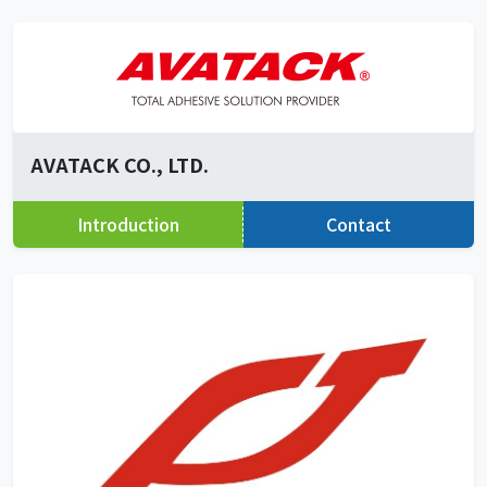
AVATACK CO., LTD.
Introduction
Contact