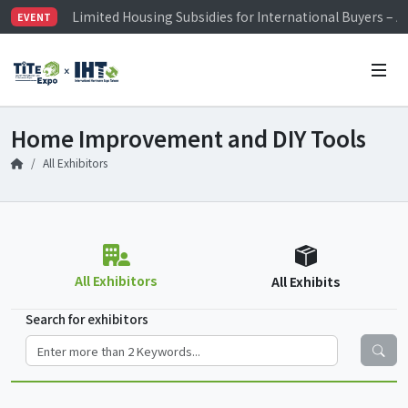
Limited Housing Subsidies for International Buyers – 
EVENT
Visitor Registration is Officially Open~
TiTE x IHT is Taiwan's largest hardware show. See you 
Limited Housing Subsidies for International Buyers – 
Home Improvement and DIY Tools
All Exhibitors
All Exhibitors
All Exhibits
Search for exhibitors