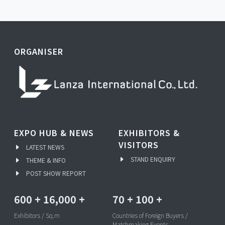
ORGANISER
EXPO HUB & NEWS
EXHIBITORS &
VISITORS
LATEST NEWS
STAND ENQUIRY
THEME & INFO
POST SHOW REPORT
600
+
16,000
+
70
+
100
+
Exhibitors / Sq.m
Countries of Foreign Buyers /
Matchmaking Events