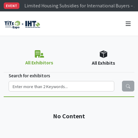
Limited Housing Subsidies for International Buyers – 
EVENT
Visitor Registration is Officially Open~
TiTE x IHT is Taiwan's largest hardware show. See you 
Limited Housing Subsidies for International Buyers – 
All Exhibitors
All Exhibits
Search for exhibitors
No Content