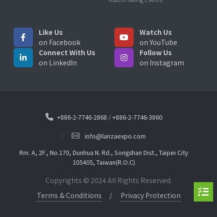
Like Us
Watch Us
on Facebook
on YouTube
Connect With Us
Follow Us
on LinkedIn
on Instagram
+886-2-7746-2868
/
+886-2-7746-3860
info@lanzaexpo.com
Rm. A, 2F., No.170, Dunhua N. Rd., Songshan Dist., Taipei City
105405, Taiwan(R.O.C)
Copyrights © 2024 All Rights Reserved.
Terms & Conditions
Privacy Protection