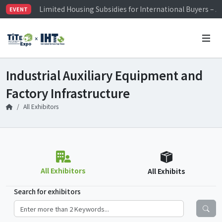
Limited Housing Subsidies for International Buyers – 
EVENT
Visitor Registration is Officially Open~
TiTE x IHT is Taiwan's largest hardware show. See you 
Limited Housing Subsidies for International Buyers – 
Industrial Auxiliary Equipment and
Factory Infrastructure
All Exhibitors
All Exhibitors
All Exhibits
Search for exhibitors