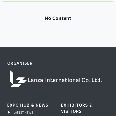
No Content
ORGANISER
EXPO HUB & NEWS
EXHIBITORS &
VISITORS
LATEST NEWS