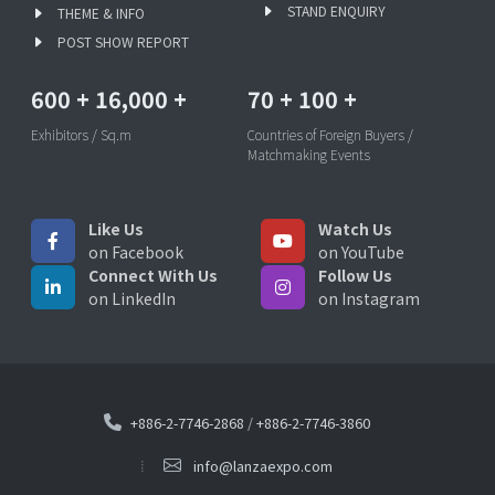
STAND ENQUIRY
THEME & INFO
POST SHOW REPORT
600
+
16,000
+
70
+
100
+
Exhibitors / Sq.m
Countries of Foreign Buyers /
Matchmaking Events
Like Us
Watch Us
on Facebook
on YouTube
Connect With Us
Follow Us
on LinkedIn
on Instagram
+886-2-7746-2868
/
+886-2-7746-3860
info@lanzaexpo.com