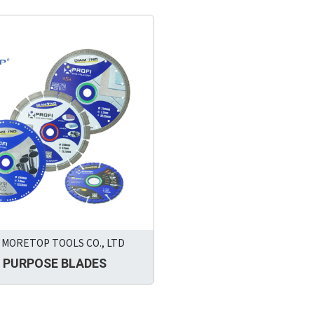
MORETOP TOOLS CO., LTD
 PURPOSE BLADES