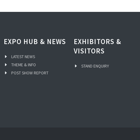
EXPO HUB & NEWS
EXHIBITORS &
VISITORS
LATEST NEWS
THEME & INFO
STAND ENQUIRY
POST SHOW REPORT