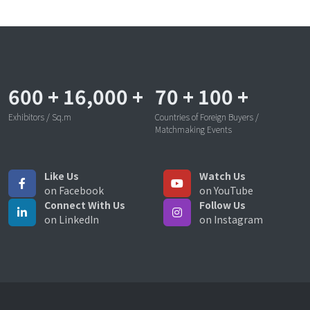
600
+
16,000
+
70
+
100
+
Exhibitors / Sq.m
Countries of Foreign Buyers /
Matchmaking Events
Like Us
Watch Us
on Facebook
on YouTube
Connect With Us
Follow Us
on LinkedIn
on Instagram