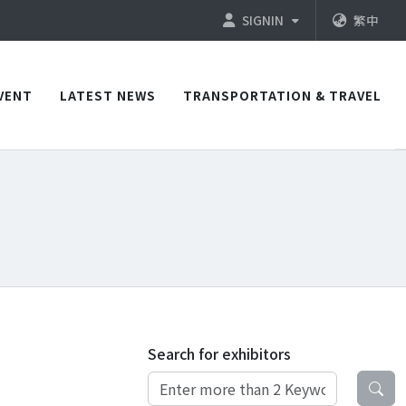
SIGNIN
繁中
VENT
LATEST NEWS
TRANSPORTATION & TRAVEL
Search for exhibitors