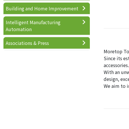
Building and Home Improvement
Intelligent Manufacturing
Automation
Associations & Press
Moretop Tool
Since its e
accessories.
With an unw
design, exc
We aim to i