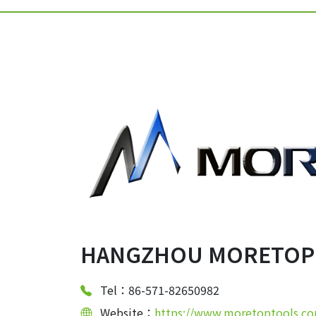
HANGZHOU MORETOP T
Tel：86-571-82650982
Website：
https://www.moretoptools.c