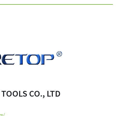
OOLS CO., LTD
om/