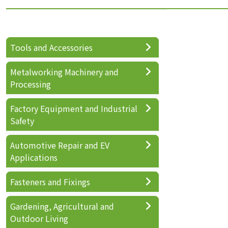
Tools and Accessories
Metalworking Machinery and
Processing
Factory Equipment and Industrial
Safety
Automotive Repair and EV
Applications
Fasteners and Fixings
Gardening, Agricultural and
Outdoor Living