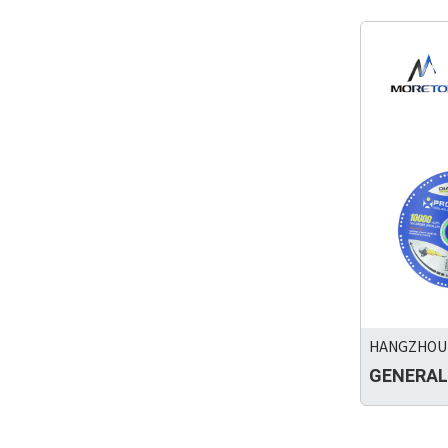
HANGZHOU 
GENERAL