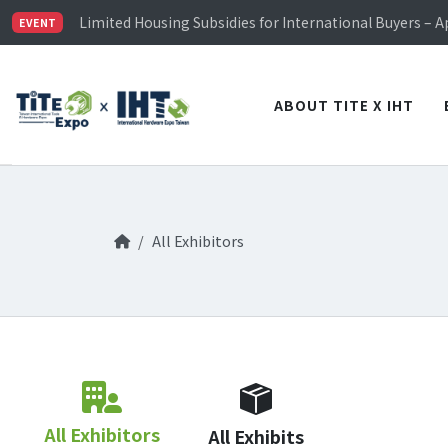
TiTE x IHT is Taiwan's largest hardware show. See you 
Limited Housing Subsidies for International Buyers – 
EVENT
Visitor Registration is Officially Open~
TiTE x IHT is Taiwan's largest hardware show. See you 
Limited Housing Subsidies for International Buyers – 
ABOUT TITE X IHT
All Exhibitors
All Exhibitors
All Exhibits