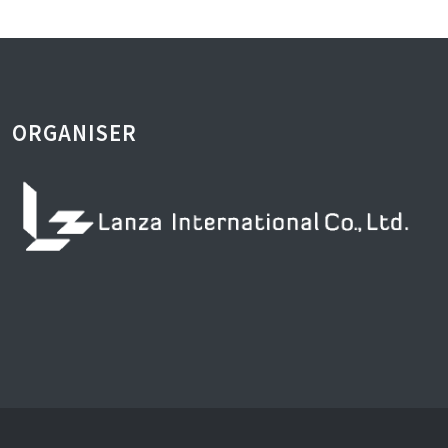
ORGANISER