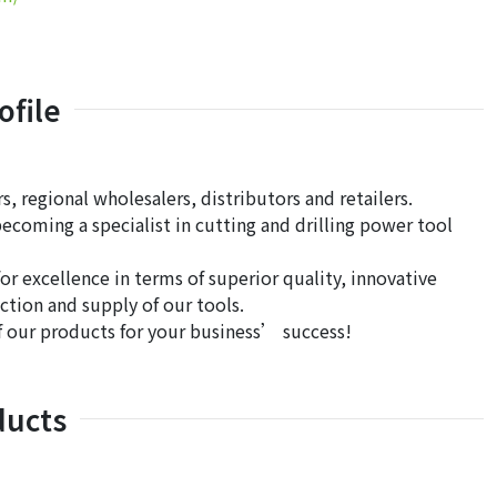
file
, regional wholesalers, distributors and retailers.
ecoming a specialist in cutting and drilling power tool
 excellence in terms of superior quality, innovative
ction and supply of our tools.
of our products for your business’ success!
ducts