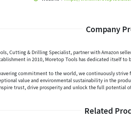
Company Pro
s, Cutting & Drilling Specialist, partner with Amazon sellers
stablishment in 2010, Moretop Tools has dedicated itself to b
avering commitment to the world, we continuously strive for
eptional value and environmental sustainability in the produ
nspire trust, drive prosperity and unlock the full potential 
Related Pro