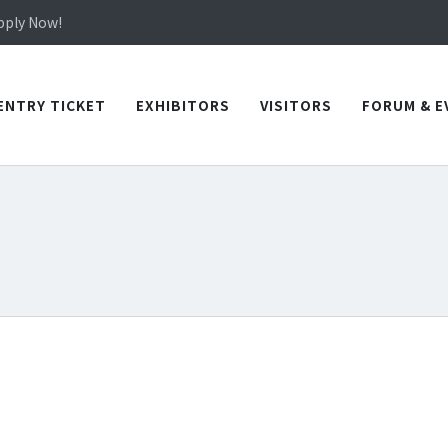
in TICEC Taichung from October 20 to 22, 2026!
Apply Now!
in TICEC Taichung from October 20 to 22, 2026!
Apply Now!
ENTRY TICKET
EXHIBITORS
VISITORS
FORUM & E