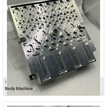
LEEART INDUSTRY CO., LTD
Body Machine