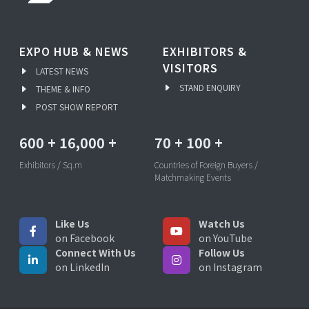
EXPO HUB & NEWS
EXHIBITORS &
VISITORS
LATEST NEWS
STAND ENQUIRY
THEME & INFO
POST SHOW REPORT
600
+
16,000
+
70
+
100
+
Exhibitors / Sq.m
Countries of Foreign Buyers /
Matchmaking Events
Like Us
Watch Us
on Facebook
on YouTube
Connect With Us
Follow Us
on LinkedIn
on Instagram