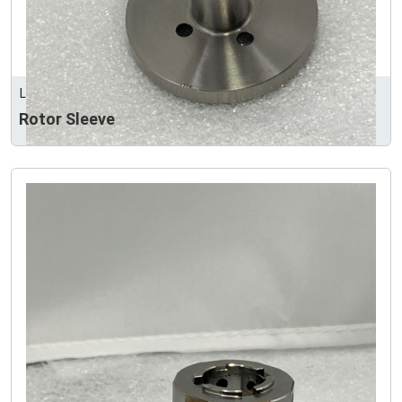
LEEART INDUSTRY CO., LTD
Rotor Sleeve