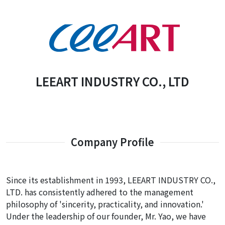
LEEART INDUSTRY CO., LTD
Company Profile
Since its establishment in 1993, LEEART INDUSTRY CO.,
LTD. has consistently adhered to the management
philosophy of 'sincerity, practicality, and innovation.'
Under the leadership of our founder, Mr. Yao, we have