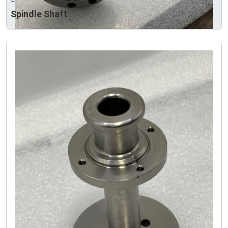
Spindle Shaft