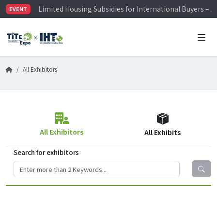
Limited Housing Subsidies for International Buyers – 
EVENT
Visitor Registration is Officially Open~
TiTE x IHT is Taiwan's largest hardware show. See you 
Limited Housing Subsidies for International Buyers – 
All Exhibitors
All Exhibitors
All Exhibits
Search for exhibitors