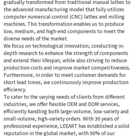
gradually transformed from traditional manual lathes to
the advanced manufacturing model that fully utilizes
computer numerical control (CNC) lathes and milling
machines. This transformation enables us to produce
low, medium, and high-end components to meet the
diverse needs of the market.
We focus on technological innovation, conducting in-
depth research to enhance the strength of components
and extend their lifespan, while also striving to reduce
production costs and improve market competitiveness.
Furthermore, in order to meet customer demands for
short lead times, we continuously improve production
efficiency.
To cater to the varying needs of clients from different
industries, we offer flexible OEM and DOM services,
efficiently handling both large-volume, low-variety and
small-volume, high-variety orders. With 30 years of
professional experience, LEEART has established a solid
reputation in the global market, with 90% of our