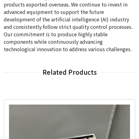
products exported overseas. We continue to invest in
advanced equipment to support the future
development of the artificial intelligence (AI) industry
and consistently follow strict quality control processes.
Our commitment is to produce highly stable
components while continuously advancing
technological innovation to address various challenges.
Related Products