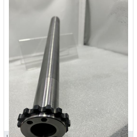
LEEART INDUSTRY CO., LTD