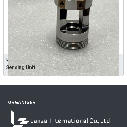
LEEART INDUSTRY CO., LTD
Sensing Unit
ORGANISER