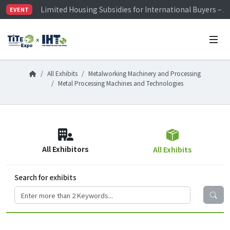
Limited Housing Subsidies for International Buyers – 
EVENT
Visitor Registration is Officially Open~
TiTE x IHT is Taiwan's largest hardware show. See you 
Limited Housing Subsidies for International Buyers – 
All Exhibits
Metalworking Machinery and Processing
Metal Processing Machines and Technologies
All Exhibitors
All Exhibits
Search for exhibits