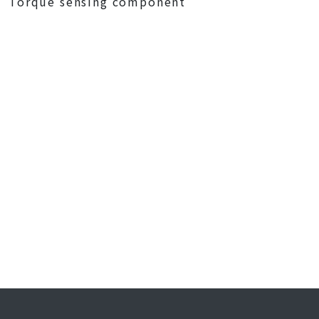
Torque sensing component