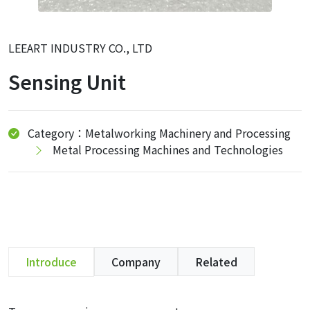
LEEART INDUSTRY CO., LTD
Sensing Unit
Category：Metalworking Machinery and Processing
Metal Processing Machines and Technologies
Introduce
Company
Related