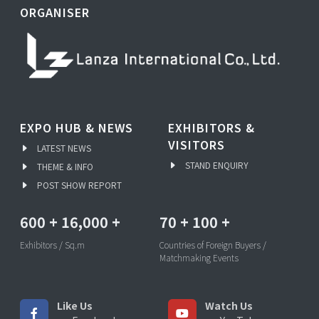
ORGANISER
EXPO HUB & NEWS
EXHIBITORS &
VISITORS
LATEST NEWS
STAND ENQUIRY
THEME & INFO
POST SHOW REPORT
600
+
16,000
+
70
+
100
+
Exhibitors / Sq.m
Countries of Foreign Buyers /
Matchmaking Events
Like Us
Watch Us