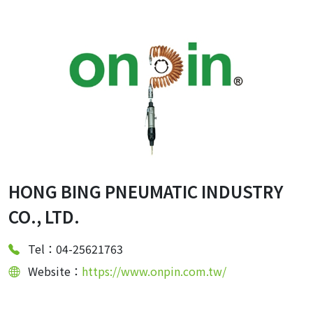
HONG BING PNEUMATIC INDUSTRY
CO., LTD.
Tel：04-25621763
Website：
https://www.onpin.com.tw/