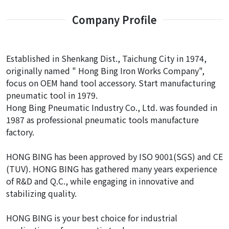
Company Profile
Established in Shenkang Dist., Taichung City in 1974,
originally named " Hong Bing Iron Works Company",
focus on OEM hand tool accessory. Start manufacturing
pneumatic tool in 1979.
Hong Bing Pneumatic Industry Co., Ltd. was founded in
1987 as professional pneumatic tools manufacture
factory.
HONG BING has been approved by ISO 9001(SGS) and CE
(TUV). HONG BING has gathered many years experience
of R&D and Q.C., while engaging in innovative and
stabilizing quality.
HONG BING is your best choice for industrial