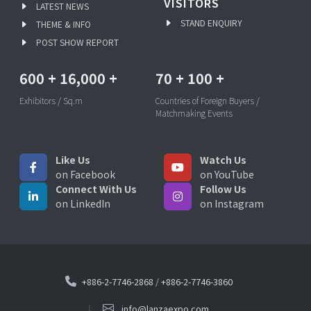
VISITORS
LATEST NEWS
STAND ENQUIRY
THEME & INFO
POST SHOW REPORT
600
+
16,000
+
70
+
100
+
Exhibitors / Sq.m
Countries of Foreign Buyers /
Matchmaking Events
Like Us
Watch Us
on Facebook
on YouTube
Connect With Us
Follow Us
on LinkedIn
on Instagram
+886-2-7746-2868
/
+886-2-7746-3860
info@lanzaexpo.com