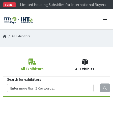
Limited Housing Subsidies for International Buyers – 
EVENT
Visitor Registration is Officially Open~
TiTE x IHT is Taiwan's largest hardware show. See you 
Limited Housing Subsidies for International Buyers – 
All Exhibitors
All Exhibitors
All Exhibits
Search for exhibitors