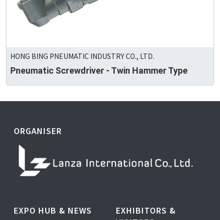
HONG BING PNEUMATIC INDUSTRY CO., LTD.
Pneumatic Screwdriver - Twin Hammer Type
ORGANISER
EXPO HUB & NEWS
EXHIBITORS &