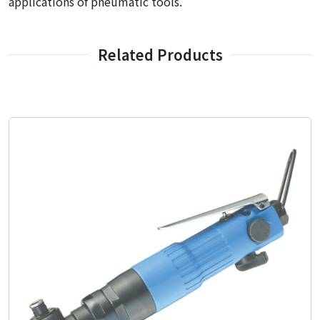
applications of pneumatic tools.
Related Products