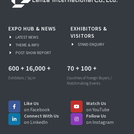
EXPO HUB & NEWS
EXHIBITORS &
VISITORS
LATEST NEWS
STAND ENQUIRY
THEME & INFO
POST SHOW REPORT
600
+
16,000
+
70
+
100
+
Exhibitors / Sq.m
Countries of Foreign Buyers /
Matchmaking Events
Like Us
Watch Us
on Facebook
on YouTube
Connect With Us
Follow Us
on LinkedIn
on Instagram