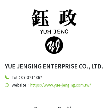
YUE JENGING ENTERPRISE CO., LTD.
Tel：07-3714367
Website：
https://www.yue-jenging.com.tw/