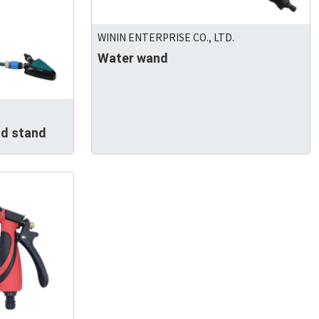
WININ ENTERPRISE CO., LTD.
Water wand
od stand