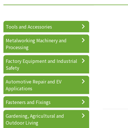
Tools and Accessories
Metalworking Machinery and
Processing
Factory Equipment and Industrial
Safety
Automotive Repair and EV
Applications
Fasteners and Fixings
Gardening, Agricultural and
Outdoor Living