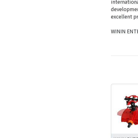
internation
development
excellent p
WININ ENTER