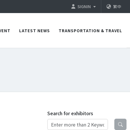
SIGNIN
繁中
VENT
LATEST NEWS
TRANSPORTATION & TRAVEL
Search for exhibitors