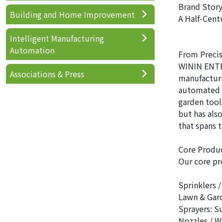
Brand Story
Building and Home Improvement
A Half-Cent
Intelligent Manufacturing
Automation
From Precis
WININ ENTER
Associations & Press
manufacturi
automated p
garden tool
but has als
that spans 
Core Produc
Our core pr
Sprinklers 
Lawn & Gard
Sprayers: Su
Nozzles / W