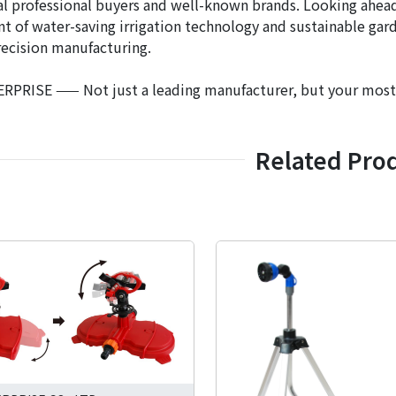
al professional buyers and well-known brands. Looking ahead,
 of water-saving irrigation technology and sustainable gar
recision manufacturing.
PRISE —— Not just a leading manufacturer, but your most tr
Related Pro