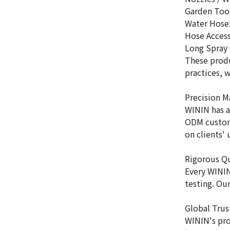
Garden Tool
Water Hose:
Hose Access
Long Spray 
These produ
practices, 
Precision 
WININ has a
ODM custom 
on clients'
Rigorous Q
Every WININ
testing. Ou
Global Trus
WININ's pro