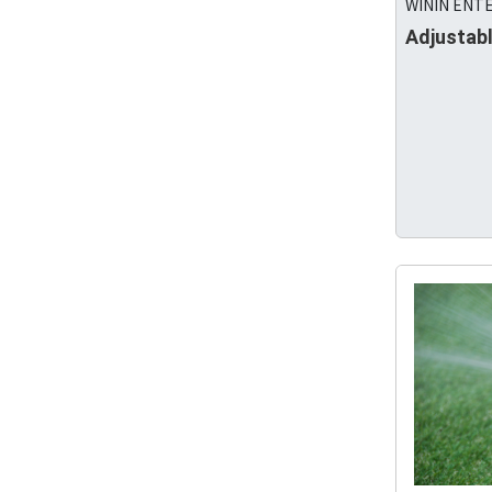
WININ ENTE
Adjustabl