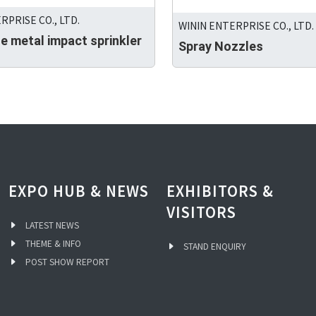
RPRISE CO., LTD.
WININ ENTERPRISE CO., LTD.
e metal impact sprinkler
Spray Nozzles
EXPO HUB & NEWS
EXHIBITORS &
VISITORS
LATEST NEWS
THEME & INFO
STAND ENQUIRY
POST SHOW REPORT