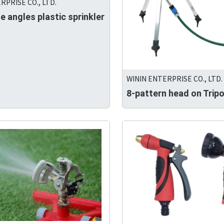
RPRISE CO., LTD.
e angles plastic sprinkler
WININ ENTERPRISE CO., LTD.
8-pattern head on Trip