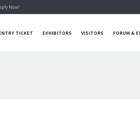
in TICEC Taichung from October 20 to 22, 2026!
Apply Now!
in TICEC Taichung from October 20 to 22, 2026!
Apply Now!
ENTRY TICKET
EXHIBITORS
VISITORS
FORUM & E