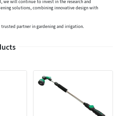
 we will continue to invest in the research and
dening solutions, combining innovative design with
usted partner in gardening and irrigation.
ducts