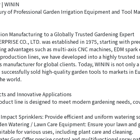
 | WININ
ury of Professional Garden Irrigation Equipment and Tool M
ion Manufacturing to a Globally Trusted Gardening Expert
PRISE CO., LTD. was established in 1975, starting with prec
ng advantages such as multi-axis CNC machines, EDM spark 
roduction lines, we have developed into a highly trusted su
s manufacturer for global clients. Today, WININ is not only 
o successfully sold high-quality garden tools to markets in E
the world.
ts and Innovative Applications
oduct line is designed to meet modern gardening needs, cov
/ Impact Sprinklers: Provide efficient and uniform watering s
en Watering / Lawn Care Equipment: Ensure your lawn and 
itable for various uses, including plant care and cleaning.
ater Gun: Offer precise control and multifunctional spray pat