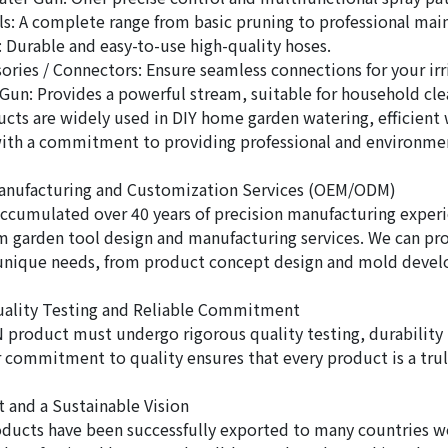
s: A complete range from basic pruning to professional mai
 Durable and easy-to-use high-quality hoses.
ories / Connectors: Ensure seamless connections for your irr
Gun: Provides a powerful stream, suitable for household cle
cts are widely used in DIY home garden watering, efficient w
with a commitment to providing professional and environmenta
Manufacturing and Customization Services (OEM/ODM)
ccumulated over 40 years of precision manufacturing exper
garden tool design and manufacturing services. We can pro
 unique needs, from product concept design and mold devel
uality Testing and Reliable Commitment
 product must undergo rigorous quality testing, durability t
r commitment to quality ensures that every product is a truly
t and a Sustainable Vision
ducts have been successfully exported to many countries wo