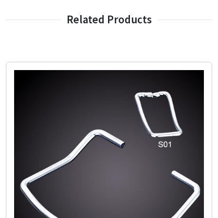
Related Products