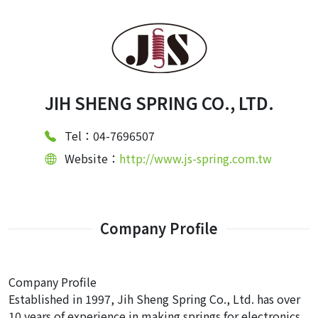
JIH SHENG SPRING CO., LTD.
Tel：04-7696507
Website：
http://www.js-spring.com.tw
Company Profile
Company Profile
Established in 1997, Jih Sheng Spring Co., Ltd. has over
10 years of experience in making springs for electronics,