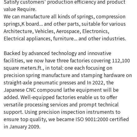
Satisfy customers' production efficiency and product
value Require.
We can manufacture all kinds of springs, compression
springs,K board... and other parts, suitable for various
Architecture, Vehicles, Aerospace, Electronics,
Electrical appliances, furniture... and other industries.
Backed by advanced technology and innovative
facilities, we now have three factories covering 112,100
square meters.ft., in total: one each focusing on
precision spring manufacture and stamping hardware on
straight-axle pneumatic presses and In 2022, the
Japanese CNC compound lathe equipment will be
added. Well-equipped factories enable us to offer
versatile processing services and prompt technical
support. Using precision inspection instruments to
ensure top quality, we became ISO 9001:2000 certified
in January 2009.