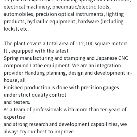
electrical machinery, pneumatic/electric tools,
automobiles, precision optical instruments, lighting
products, hydraulic equipment, hardware (including
locks), etc.
The plant covers a total area of 112,100 square meters.
ft., equipped with the latest
Spring manufacturing and stamping and Japanese CNC
compound Lathe equipment. We are an integration
provider Handling planning, design and development in-
house, all
Finished production is done with precision gauges
under strict quality control
and testers.
As a team of professionals with more than ten years of
expertise
and strong research and development capabilities, we
always try our best to improve