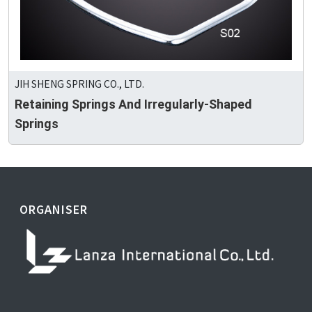
JIH SHENG SPRING CO., LTD.
Retaining Springs And Irregularly-Shaped
Springs
ORGANISER