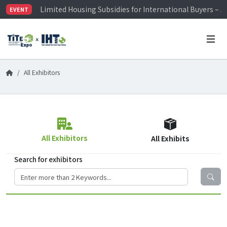
Limited Housing Subsidies for International Buyers – 
EVENT
Visitor Registration is Officially Open~
TiTE x IHT is Taiwan's largest hardware show. See you 
Limited Housing Subsidies for International Buyers – 
All Exhibitors
All Exhibitors
All Exhibits
Search for exhibitors