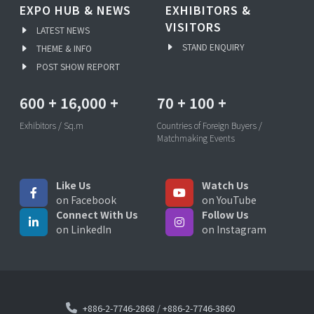
EXPO HUB & NEWS
EXHIBITORS &
VISITORS
LATEST NEWS
STAND ENQUIRY
THEME & INFO
POST SHOW REPORT
600
+
16,000
+
70
+
100
+
Exhibitors / Sq.m
Countries of Foreign Buyers /
Matchmaking Events
Like Us
Watch Us
on Facebook
on YouTube
Connect With Us
Follow Us
on LinkedIn
on Instagram
+886-2-7746-2868
/
+886-2-7746-3860