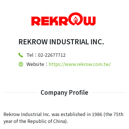
REKROW INDUSTRIAL INC.
Tel：02-22677712
Website：
https://www.rekrow.com.tw/
Company Profile
Rekrow Industrial Inc. was established in 1986 (the 75th
year of the Republic of China).