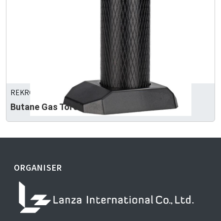
REKROW INDUSTRIAL INC.
Butane Gas Torch
ORGANISER