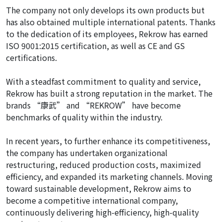
The company not only develops its own products but
has also obtained multiple international patents. Thanks
to the dedication of its employees, Rekrow has earned
ISO 9001:2015 certification, as well as CE and GS
certifications.
With a steadfast commitment to quality and service,
Rekrow has built a strong reputation in the market. The
brands “康武” and “REKROW” have become
benchmarks of quality within the industry.
In recent years, to further enhance its competitiveness,
the company has undertaken organizational
restructuring, reduced production costs, maximized
efficiency, and expanded its marketing channels. Moving
toward sustainable development, Rekrow aims to
become a competitive international company,
continuously delivering high-efficiency, high-quality