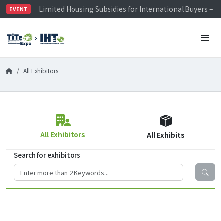
Limited Housing Subsidies for International Buyers – 
EVENT
Visitor Registration is Officially Open~
TiTE x IHT is Taiwan's largest hardware show. See you 
Limited Housing Subsidies for International Buyers – 
All Exhibitors
All Exhibitors
All Exhibits
Search for exhibitors