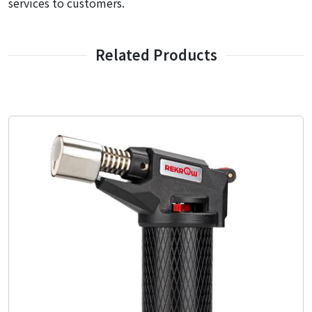
services to customers.
Related Products