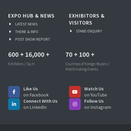
EXPO HUB & NEWS
EXHIBITORS &
VISITORS
LATEST NEWS
STAND ENQUIRY
THEME & INFO
POST SHOW REPORT
600
+
16,000
+
70
+
100
+
Exhibitors / Sq.m
Countries of Foreign Buyers /
Matchmaking Events
Like Us
Watch Us
on Facebook
on YouTube
Connect With Us
Follow Us
on LinkedIn
on Instagram