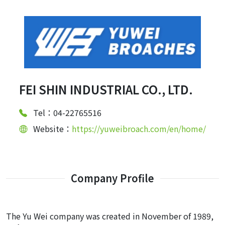
FEI SHIN INDUSTRIAL CO., LTD.
Tel：04-22765516
Website：
https://yuweibroach.com/en/home/
Company Profile
The Yu Wei company was created in November of 1989,