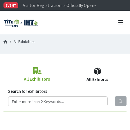
Visitor Registration is Officially Open~
EVENT
TiTE x IHT is Taiwan's largest hardware show. See you 
Limited Housing Subsidies for International Buyers – 
All Exhibitors
All Exhibitors
All Exhibits
Search for exhibitors