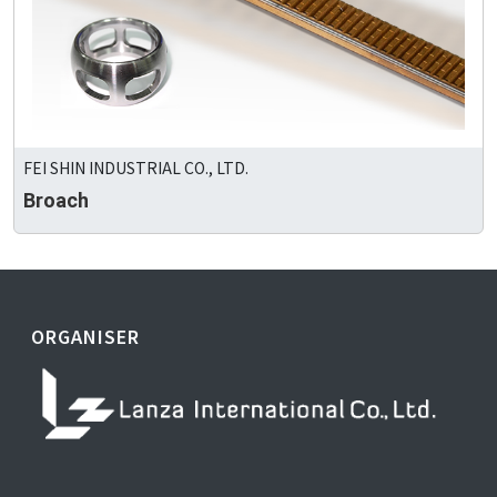
FEI SHIN INDUSTRIAL CO., LTD.
Broach
ORGANISER