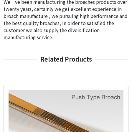
We’ve been manufacturing the broaches products over
twenty years, certainly we get excellent experience in
broach manufacture , we pursuing high performance and
the best quality broaches, in order to satisfied the
customer we also supply the diversification
manufacturing service.
Related Products