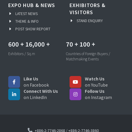
EXPO HUB & NEWS
EXHIBITORS &
VISITORS
LATEST NEWS
STAND ENQUIRY
THEME & INFO
POST SHOW REPORT
600
+
16,000
+
70
+
100
+
Exhibitors / Sq.m
Countries of Foreign Buyers /
Matchmaking Events
Like Us
Watch Us
on Facebook
on YouTube
Connect With Us
Follow Us
on LinkedIn
on Instagram
+886-2-7746-2868
/
+886-2-7746-3860