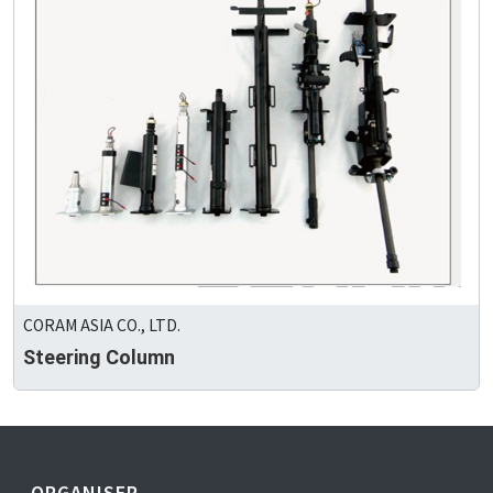
CORAM ASIA CO., LTD.
Steering Column
ORGANISER