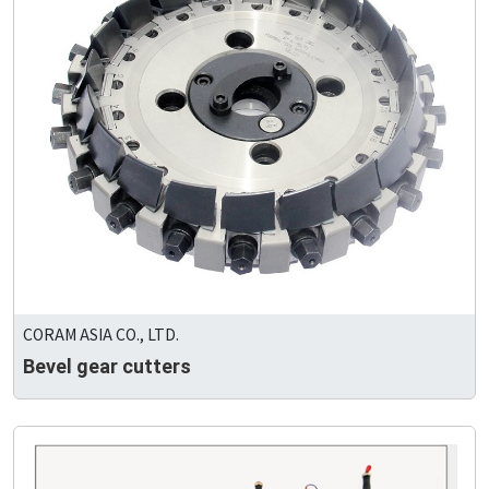
CORAM ASIA CO., LTD.
Bevel gear cutters