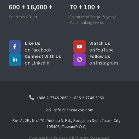
600
+
16,000
+
70
+
100
+
Exhibitors / Sq.m
Countries of Foreign Buyers /
Matchmaking Events
Like Us
Watch Us
on Facebook
on YouTube
Connect With Us
Follow Us
on LinkedIn
on Instagram
+886-2-7746-2868
/
+886-2-7746-3860
info@lanzaexpo.com
Rm. A, 2F., No.170, Dunhua N. Rd., Songshan Dist., Taipei City
105405, Taiwan(R.O.C)
Copyrights © 2024 All Rights Reserved.