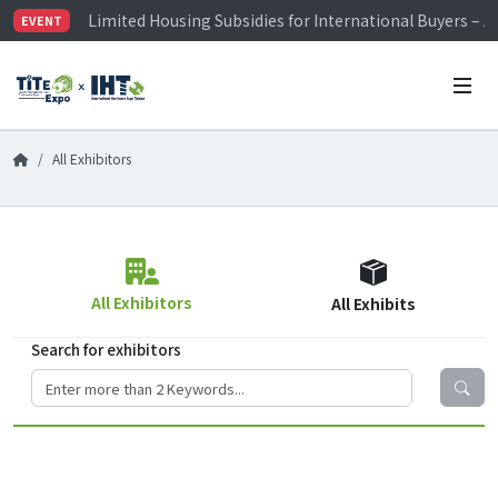
Limited Housing Subsidies for International Buyers – 
EVENT
Visitor Registration is Officially Open~
TiTE x IHT is Taiwan's largest hardware show. See you 
Limited Housing Subsidies for International Buyers – 
All Exhibitors
All Exhibitors
All Exhibits
Search for exhibitors