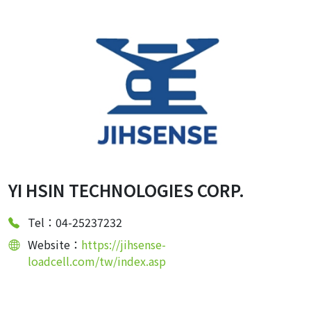
YI HSIN TECHNOLOGIES CORP.
Tel：04-25237232
Website：
https://jihsense-
loadcell.com/tw/index.asp