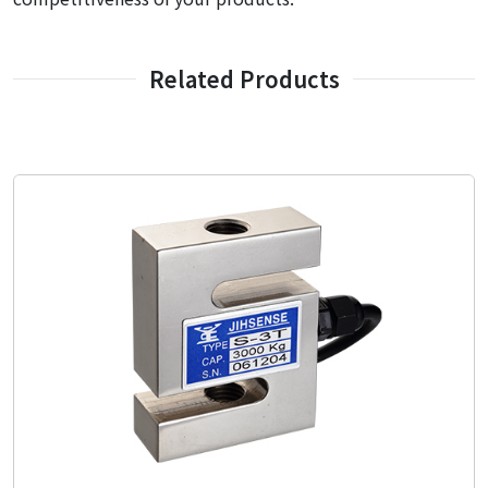
Related Products