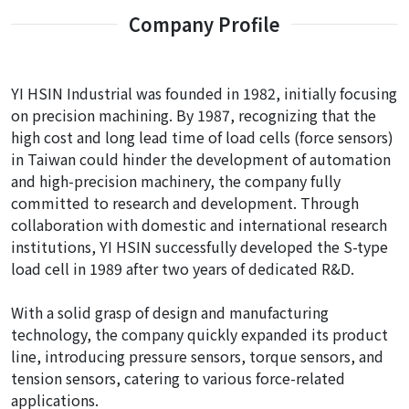
Company Profile
YI HSIN Industrial was founded in 1982, initially focusing
on precision machining. By 1987, recognizing that the
high cost and long lead time of load cells (force sensors)
in Taiwan could hinder the development of automation
and high-precision machinery, the company fully
committed to research and development. Through
collaboration with domestic and international research
institutions, YI HSIN successfully developed the S-type
load cell in 1989 after two years of dedicated R&D.
With a solid grasp of design and manufacturing
technology, the company quickly expanded its product
line, introducing pressure sensors, torque sensors, and
tension sensors, catering to various force-related
applications.