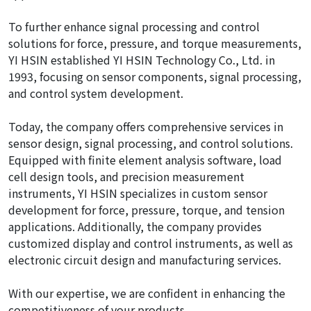
To further enhance signal processing and control
solutions for force, pressure, and torque measurements,
YI HSIN established YI HSIN Technology Co., Ltd. in
1993, focusing on sensor components, signal processing,
and control system development.
Today, the company offers comprehensive services in
sensor design, signal processing, and control solutions.
Equipped with finite element analysis software, load
cell design tools, and precision measurement
instruments, YI HSIN specializes in custom sensor
development for force, pressure, torque, and tension
applications. Additionally, the company provides
customized display and control instruments, as well as
electronic circuit design and manufacturing services.
With our expertise, we are confident in enhancing the
competitiveness of your products.