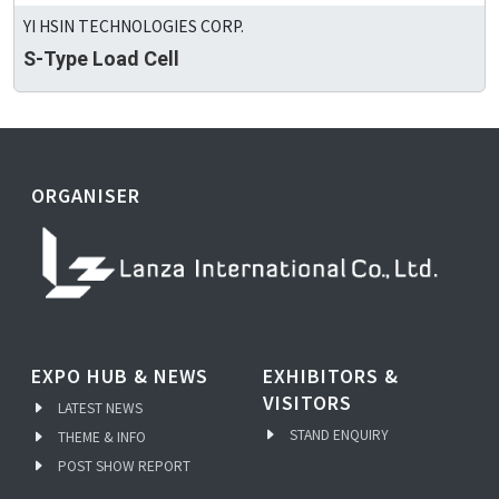
YI HSIN TECHNOLOGIES CORP.
S-Type Load Cell
ORGANISER
EXPO HUB & NEWS
EXHIBITORS &
VISITORS
LATEST NEWS
STAND ENQUIRY
THEME & INFO
POST SHOW REPORT