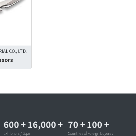
AL CO., LTD.
ssors
600
+
16,000
+
70
+
100
+
Exhibitors / Sq.m
Countries of Foreign Buyers /