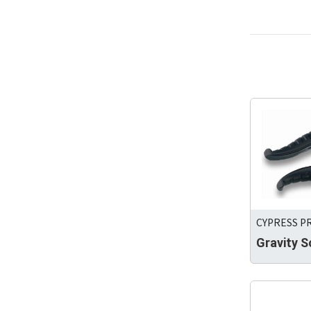
CYPRESS PR
Gravity S