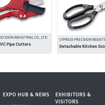
ECISION INDUSTRIAL CO., LTD.
CYPRESS PRECISION INDUSTRI
C Pipe Cutters
Detachable Kitchen Sci
EXPO HUB & NEWS
EXHIBITORS &
VISITORS