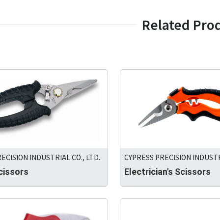
Related Pro
CYPRESS PRECISION INDUSTRI
ECISION INDUSTRIAL CO., LTD.
Electrician's Scissors
cissors