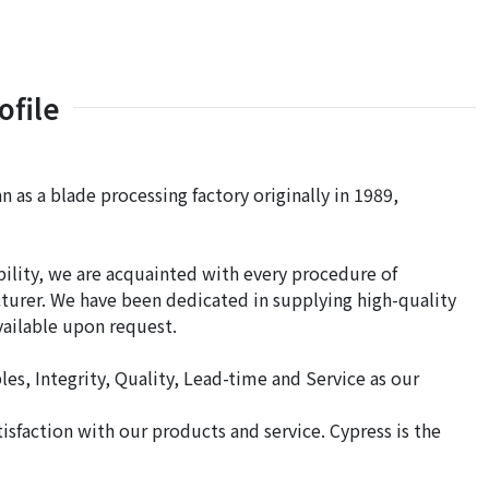
file
n as a blade processing factory originally in 1989,
bility, we are acquainted with every procedure of
acturer. We have been dedicated in supplying high-quality
available upon request.
es, Integrity, Quality, Lead-time and Service as our
sfaction with our products and service. Cypress is the