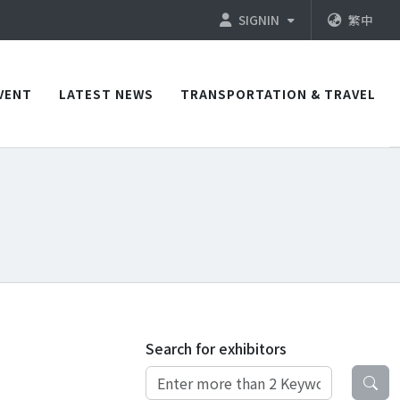
SIGNIN
繁中
VENT
LATEST NEWS
TRANSPORTATION & TRAVEL
Search for exhibitors