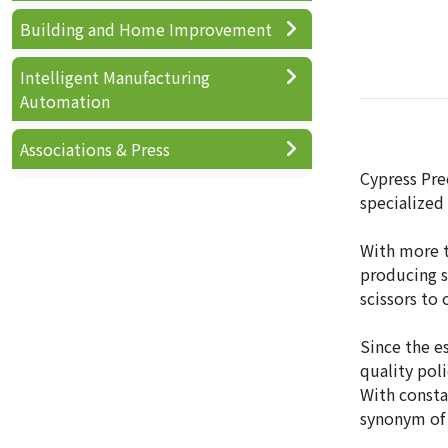
Building and Home Improvement
Intelligent Manufacturing
Automation
Associations & Press
Cypress Prec
specialized
With more t
producing s
scissors to
Since the e
quality pol
With consta
synonym of 