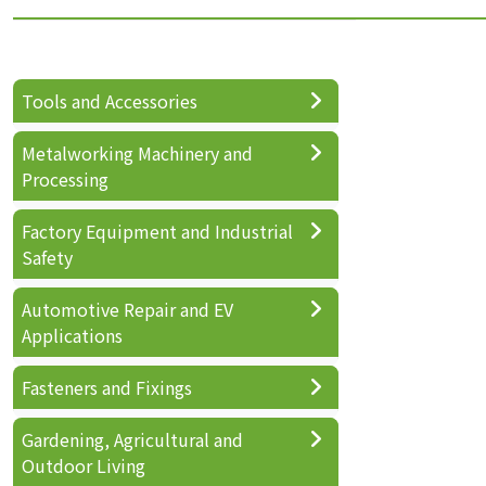
Tools and Accessories
Metalworking Machinery and
Processing
Factory Equipment and Industrial
Safety
Automotive Repair and EV
Applications
Fasteners and Fixings
Gardening, Agricultural and
Outdoor Living