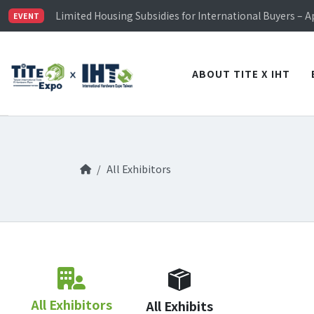
TiTE x IHT is Taiwan's largest hardware show. See you 
Limited Housing Subsidies for International Buyers – 
EVENT
Visitor Registration is Officially Open~
TiTE x IHT is Taiwan's largest hardware show. See you 
Limited Housing Subsidies for International Buyers – 
ABOUT TITE X IHT
All Exhibitors
All Exhibitors
All Exhibits