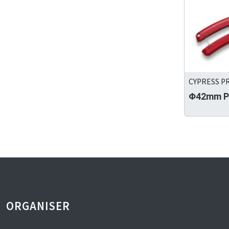
CYPRESS PR
Φ42mm PV
ORGANISER