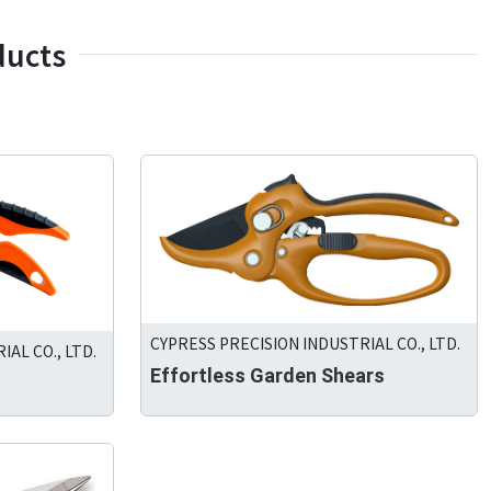
ducts
CYPRESS PRECISION INDUSTRIAL CO., LTD.
AL CO., LTD.
Effortless Garden Shears