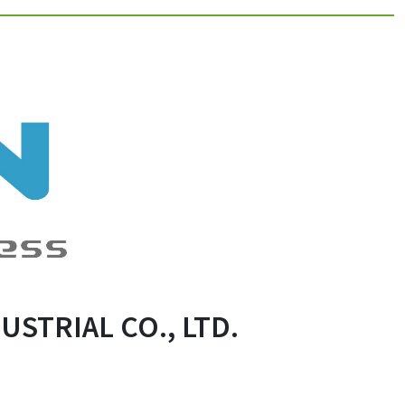
STRIAL CO., LTD.