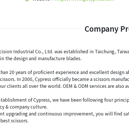
Company Pro
ision Industrial Co., Ltd. was established in Taichung, Taiwa
 in the design and manufacture blades.
han 20 years of proficient experience and excellent design a
cissors. In 2000, Cypress officially became a scissors manuf
 our clients all over the world. OEM & ODM services are also 
stablishment of Cypress, we have been following four principl
icy & company culture.
nt upgrading and continuous improvement, you will find sati
best scissors.