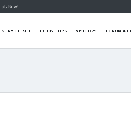
in TICEC Taichung from October 20 to 22, 2026!
Apply Now!
in TICEC Taichung from October 20 to 22, 2026!
Apply Now!
ENTRY TICKET
EXHIBITORS
VISITORS
FORUM & E