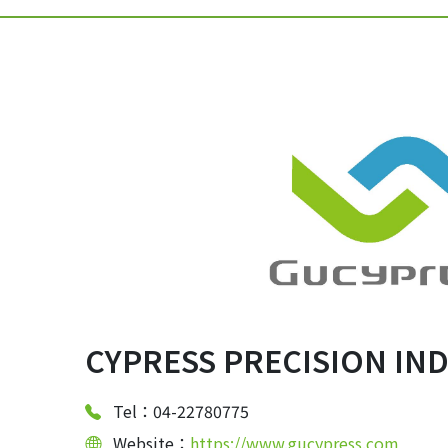
CYPRESS PRECISION INDU
Tel：04-22780775
Website：
https://www.gucypress.com