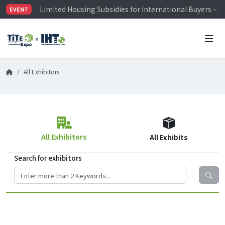
Limited Housing Subsidies for International Buyers – 
EVENT
Visitor Registration is Officially Open~
TiTE x IHT is Taiwan's largest hardware show. See you 
Limited Housing Subsidies for International Buyers – 
All Exhibitors
All Exhibitors
All Exhibits
Search for exhibitors