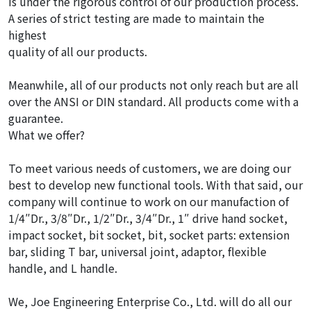
is under the rigorous control of our production process.
A series of strict testing are made to maintain the
highest
quality of all our products.
Meanwhile, all of our products not only reach but are all
over the ANSI or DIN standard. All products come with a
guarantee.
What we offer?
To meet various needs of customers, we are doing our
best to develop new functional tools. With that said, our
company will continue to work on our manufaction of
1/4″Dr., 3/8″Dr., 1/2″Dr., 3/4″Dr., 1″ drive hand socket,
impact socket, bit socket, bit, socket parts: extension
bar, sliding T bar, universal joint, adaptor, flexible
handle, and L handle.
We, Joe Engineering Enterprise Co., Ltd. will do all our