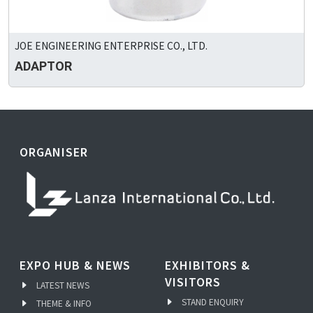
JOE ENGINEERING ENTERPRISE CO., LTD.
ADAPTOR
ORGANISER
EXPO HUB & NEWS
EXHIBITORS &
VISITORS
LATEST NEWS
STAND ENQUIRY
THEME & INFO