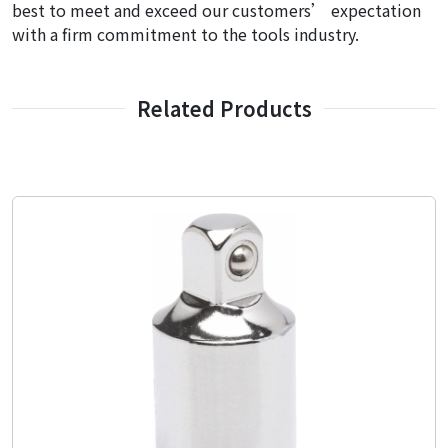
best to meet and exceed our customers’ expectation
with a firm commitment to the tools industry.
Related Products