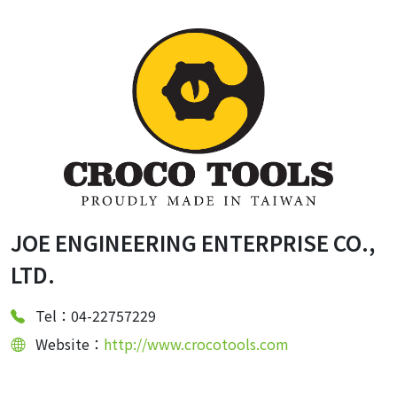
JOE ENGINEERING ENTERPRISE CO.,
LTD.
Tel：04-22757229
Website：
http://www.crocotools.com