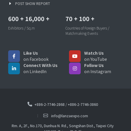
POST SHOW REPORT
600
+
16,000
+
70
+
100
+
Exhibitors / Sq.m
Countries of Foreign Buyers /
Matchmaking Events
Like Us
Watch Us
on Facebook
on YouTube
Connect With Us
Follow Us
on LinkedIn
on Instagram
+886-2-7746-2868
/
+886-2-7746-3860
info@lanzaexpo.com
Rm. A, 2F., No.170, Dunhua N. Rd., Songshan Dist., Taipei City