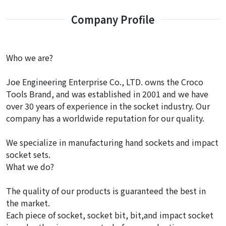
Company Profile
Who we are?
Joe Engineering Enterprise Co., LTD. owns the Croco
Tools Brand, and was established in 2001 and we have
over 30 years of experience in the socket industry. Our
company has a worldwide reputation for our quality.
We specialize in manufacturing hand sockets and impact
socket sets.
What we do?
The quality of our products is guaranteed the best in
the market.
Each piece of socket, socket bit, bit,and impact socket