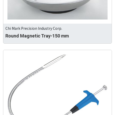
Chi Mark Precision Industry Corp.
Round Magnetic Tray-150 mm