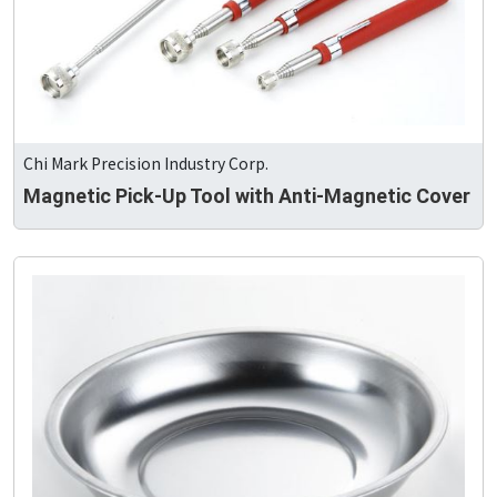
Chi Mark Precision Industry Corp.
Magnetic Pick-Up Tool with Anti-Magnetic Cover