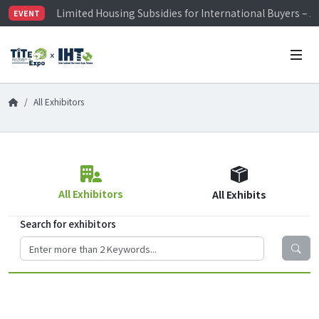
Limited Housing Subsidies for International Buyers – 
EVENT
Visitor Registration is Officially Open~
TiTE x IHT is Taiwan's largest hardware show. See you 
Limited Housing Subsidies for International Buyers – 
All Exhibitors
All Exhibitors
All Exhibits
Search for exhibitors