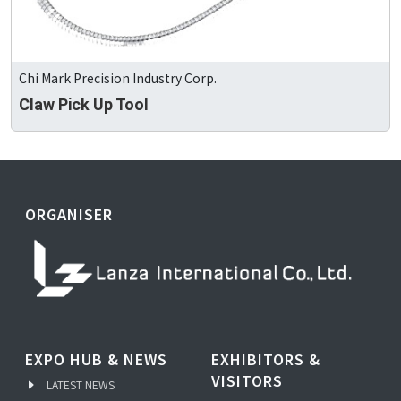
Chi Mark Precision Industry Corp.
Claw Pick Up Tool
ORGANISER
EXPO HUB & NEWS
EXHIBITORS &
VISITORS
LATEST NEWS