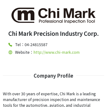
Chi Mark Precision Industry Corp.
Tel：04-24815587
Website：
http://www.chi-mark.com
Company Profile
With over 30 years of expertise, Chi Mark is a leading
manufacturer of precision inspection and maintenance
tools for the automotive, aviation, and industrial