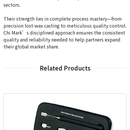
sectors.
Their strength lies in complete process mastery—from
precision lost-wax casting to meticulous quality control.
Chi Mark’s disciplined approach ensures the consistent
quality and reliability needed to help partners expand
their global market share.
Related Products