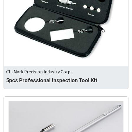
Chi Mark Precision Industry Corp.
5pcs Professional Inspection Tool Kit