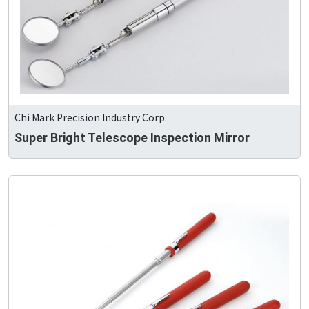
Chi Mark Precision Industry Corp.
Super Bright Telescope Inspection Mirror