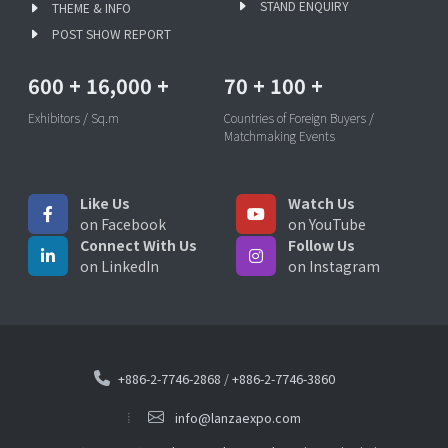
STAND ENQUIRY
THEME & INFO
POST SHOW REPORT
600
+
16,000
+
70
+
100
+
Exhibitors / Sq.m
Countries of Foreign Buyers /
Matchmaking Events
Like Us
Watch Us
on Facebook
on YouTube
Connect With Us
Follow Us
on LinkedIn
on Instagram
+886-2-7746-2868
/
+886-2-7746-3860
info@lanzaexpo.com