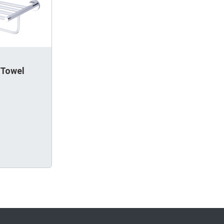
.
 Towel