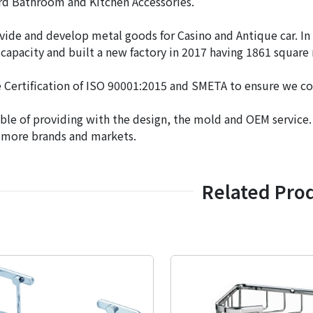
rd Bathroom and Kitchen Accessories.
vide and develop metal goods for Casino and Antique car. In
capacity and built a new factory in 2017 having 1861 square
 Certification of ISO 90001:2015 and SMETA to ensure we co
ble of providing with the design, the mold and OEM service
 more brands and markets.
Related Pro