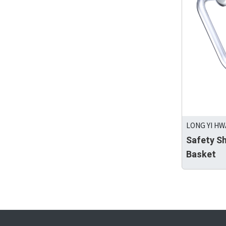
LONG YI HW
Safety S
Basket