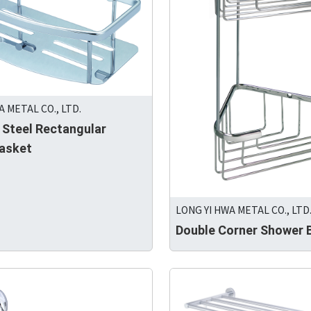
A METAL CO., LTD.
 Steel Rectangular
asket
LONG YI HWA METAL CO., LTD
Double Corner Shower 