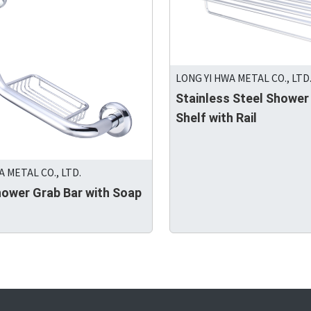
LONG YI HWA METAL CO., LTD
Stainless Steel Shower
Shelf with Rail
A METAL CO., LTD.
hower Grab Bar with Soap