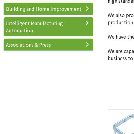
high standa
Building and Home Improvement
We also pro
production 
Intelligent Manufacturing
Automation
We have the
Associations & Press
We are capa
business to