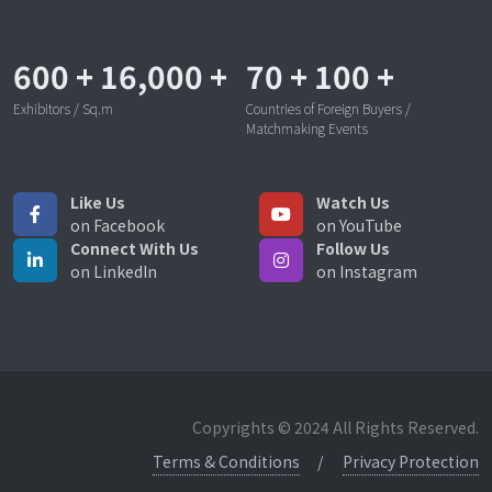
600
+
16,000
+
70
+
100
+
Exhibitors / Sq.m
Countries of Foreign Buyers /
Matchmaking Events
Like Us
Watch Us
on Facebook
on YouTube
Connect With Us
Follow Us
on LinkedIn
on Instagram
Copyrights © 2024 All Rights Reserved.
Terms & Conditions
Privacy Protection