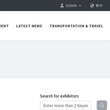
SIGNIN
繁中
VENT
LATEST NEWS
TRANSPORTATION & TRAVEL
Search for exhibitors