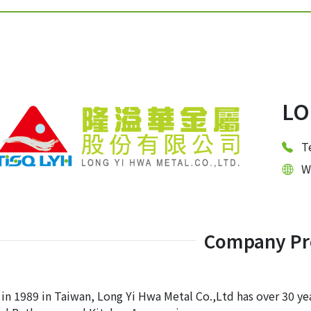
LO
T
W
Company Pro
 in 1989 in Taiwan, Long Yi Hwa Metal Co.,Ltd has over 30 yea