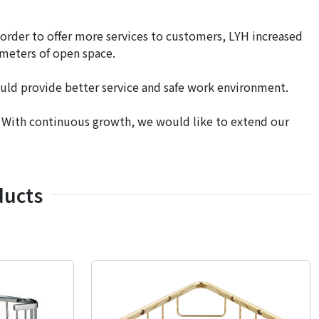
 order to offer more services to customers, LYH increased
 meters of open space.
uld provide better service and safe work environment.
. With continuous growth, we would like to extend our
ducts