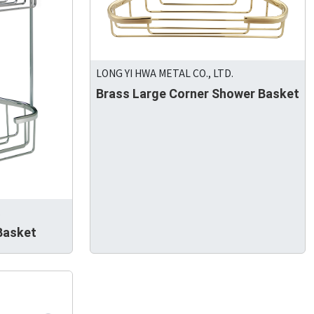
LONG YI HWA METAL CO., LTD.
Brass Large Corner Shower Basket
.
Basket