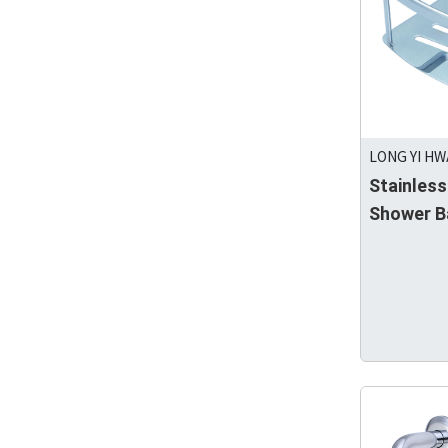
LONG YI HW
Stainless
Shower B