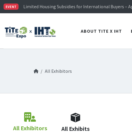
TiTE x IHT is Taiwan's largest hardware show. See you 
Limited Housing Subsidies for International Buyers – 
EVENT
Visitor Registration is Officially Open~
TiTE x IHT is Taiwan's largest hardware show. See you 
Limited Housing Subsidies for International Buyers – 
ABOUT TITE X IHT
All Exhibitors
All Exhibitors
All Exhibits