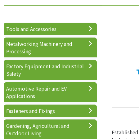
Tools and Accessories
Metalworking Machinery and
Processing
Factory Equipment and Industrial
Safety
Automotive Repair and EV
Applications
Fasteners and Fixings
Gardening, Agricultural and
Established
Outdoor Living