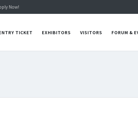
in TICEC Taichung from October 20 to 22, 2026!
Apply Now!
in TICEC Taichung from October 20 to 22, 2026!
Apply Now!
ENTRY TICKET
EXHIBITORS
VISITORS
FORUM & E