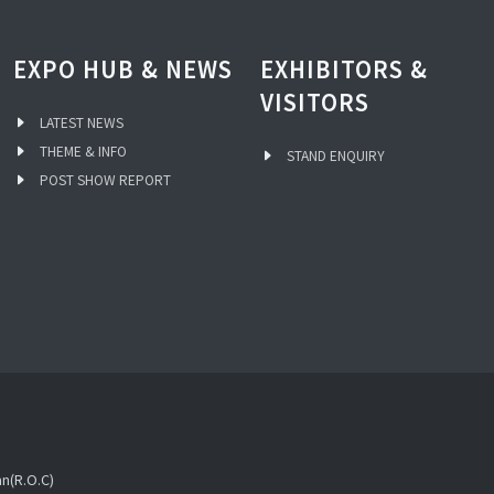
EXPO HUB & NEWS
EXHIBITORS &
VISITORS
LATEST NEWS
THEME & INFO
STAND ENQUIRY
POST SHOW REPORT
an(R.O.C)