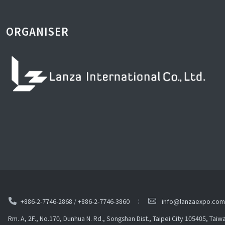
ORGANISER
+886-2-7746-2868
/
+886-2-7746-3860
info@lanzaexpo.com
Rm. A, 2F., No.170, Dunhua N. Rd., Songshan Dist., Taipei City 105405, Taiw