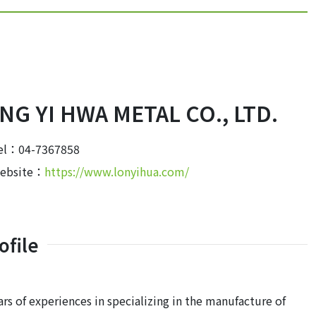
NG YI HWA METAL CO., LTD.
el：04-7367858
ebsite：
https://www.lonyihua.com/
file
rs of experiences in specializing in the manufacture of