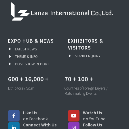
EXPO HUB & NEWS
EXHIBITORS &
VISITORS
LATEST NEWS
STAND ENQUIRY
THEME & INFO
POST SHOW REPORT
600
+
16,000
+
70
+
100
+
Exhibitors / Sq.m
Countries of Foreign Buyers /
Matchmaking Events
Like Us
Watch Us
on Facebook
on YouTube
Connect With Us
Follow Us