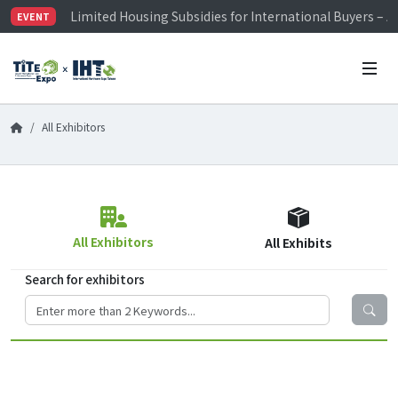
Limited Housing Subsidies for International Buyers – 
EVENT
Visitor Registration is Officially Open~
TiTE x IHT is Taiwan's largest hardware show. See you 
Limited Housing Subsidies for International Buyers – 
All Exhibitors
All Exhibitors
All Exhibits
Search for exhibitors