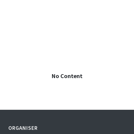
No Content
ORGANISER