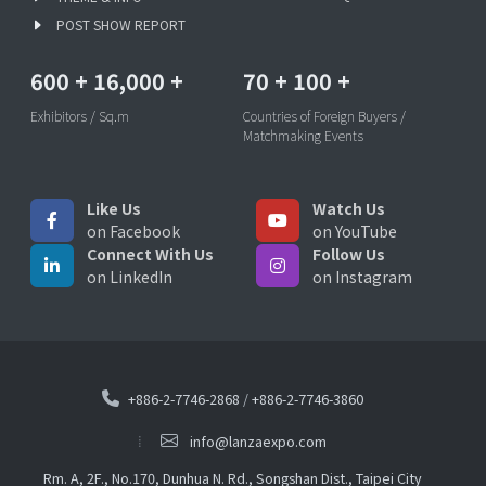
POST SHOW REPORT
600
+
16,000
+
70
+
100
+
Exhibitors / Sq.m
Countries of Foreign Buyers /
Matchmaking Events
Like Us
Watch Us
on Facebook
on YouTube
Connect With Us
Follow Us
on LinkedIn
on Instagram
+886-2-7746-2868
/
+886-2-7746-3860
info@lanzaexpo.com
Rm. A, 2F., No.170, Dunhua N. Rd., Songshan Dist., Taipei City