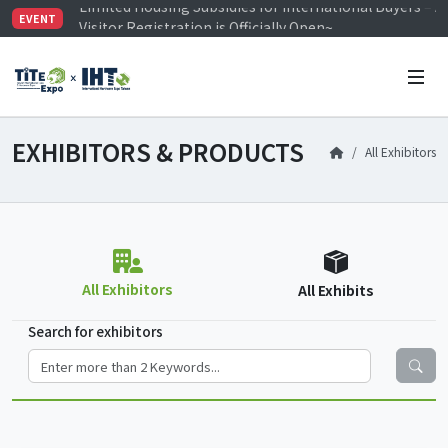
Visitor Registration is Officially Open~
EVENT
TiTE x IHT is Taiwan's largest hardware show. See you 
Limited Housing Subsidies for International Buyers – 
EXHIBITORS & PRODUCTS
All Exhibitors
All Exhibitors
All Exhibits
Search for exhibitors