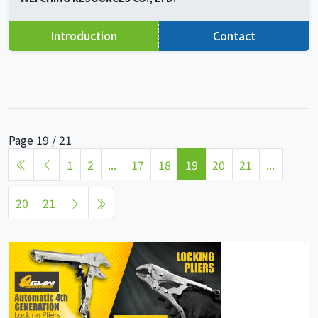
Introduction
Contact
Page 19 / 21
1
2
...
17
18
19
20
21
...
20
21