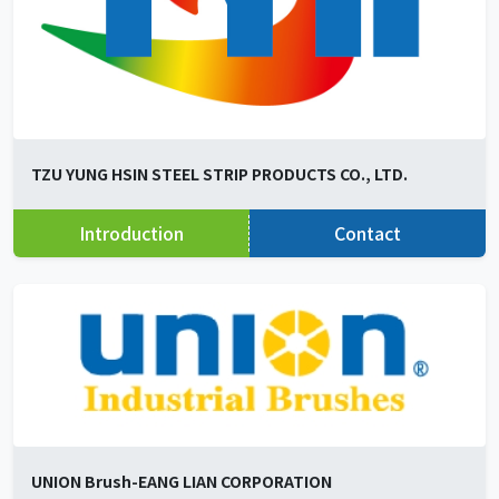
TZU YUNG HSIN STEEL STRIP PRODUCTS CO., LTD.
Introduction
Contact
UNION Brush-EANG LIAN CORPORATION