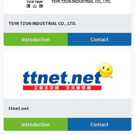
TSYR TZUN INDUSTRIAL CO., LTD.
Introduction
Contact
ttnet.net
Introduction
Contact