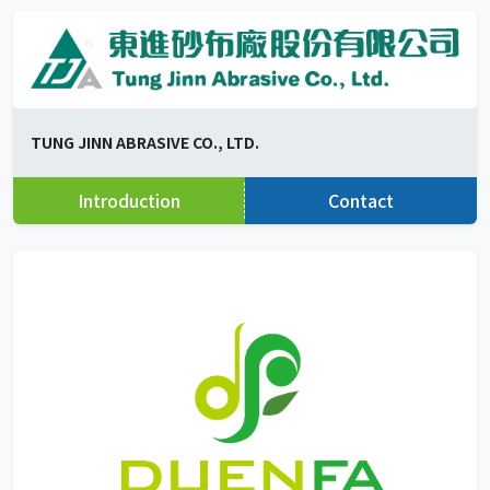
TUNG JINN ABRASIVE CO., LTD.
Introduction
Contact