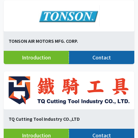
TONSON AIR MOTORS MFG. CORP.
Introduction
Contact
TQ Cutting Tool Industry CO.,LTD
Introduction
Contact