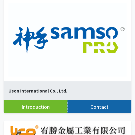
Uson International Co., Ltd.
Introduction
Contact