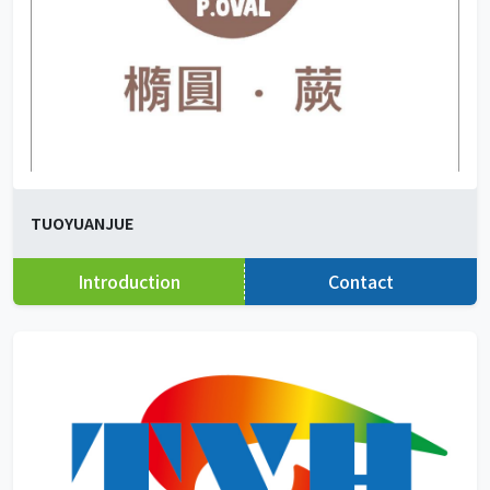
TUOYUANJUE
Introduction
Contact