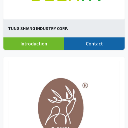
TUNG SHIANG INDUSTRY CORP.
Introduction
Contact