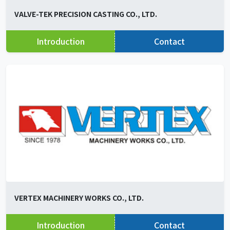
VALVE-TEK PRECISION CASTING CO., LTD.
Introduction
Contact
VERTEX MACHINERY WORKS CO., LTD.
Introduction
Contact