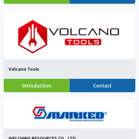
Volcano Tools
Introduction
Contact
WEI CHING RESOURCES CO., LTD.