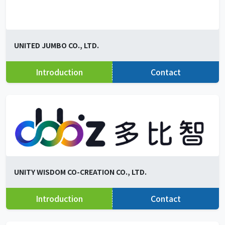
UNITED JUMBO CO., LTD.
Introduction
Contact
UNITY WISDOM CO-CREATION CO., LTD.
Introduction
Contact