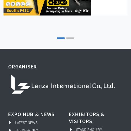
ORGANISER
EXPO HUB & NEWS
EXHIBITORS &
VISITORS
LATEST NEWS
STAND ENQUIRY
THEME & INFO