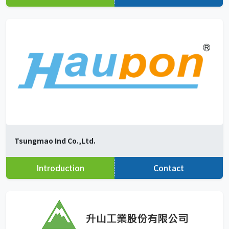
Tsungmao Ind Co.,Ltd.
Introduction
Contact