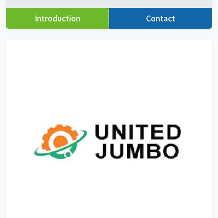
Introduction
Contact