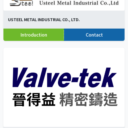
USTEEL METAL INDUSTRIAL CO., LTD.
Introduction
Contact