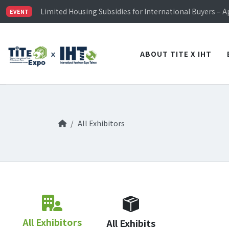
TiTE x IHT is Taiwan's largest hardware show. See you 
Limited Housing Subsidies for International Buyers – 
EVENT
Visitor Registration is Officially Open~
TiTE x IHT is Taiwan's largest hardware show. See you 
Limited Housing Subsidies for International Buyers – 
ABOUT TITE X IHT
All Exhibitors
All Exhibitors
All Exhibits