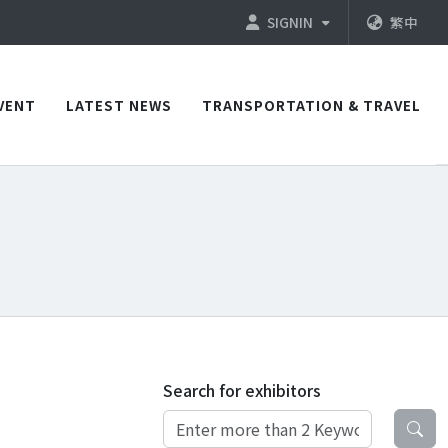
SIGNIN
繁中
VENT
LATEST NEWS
TRANSPORTATION & TRAVEL
Search for exhibitors