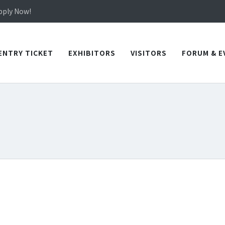
in TICEC Taichung from October 20 to 22, 2026!
Apply Now!
in TICEC Taichung from October 20 to 22, 2026!
Apply Now!
ENTRY TICKET
EXHIBITORS
VISITORS
FORUM & E