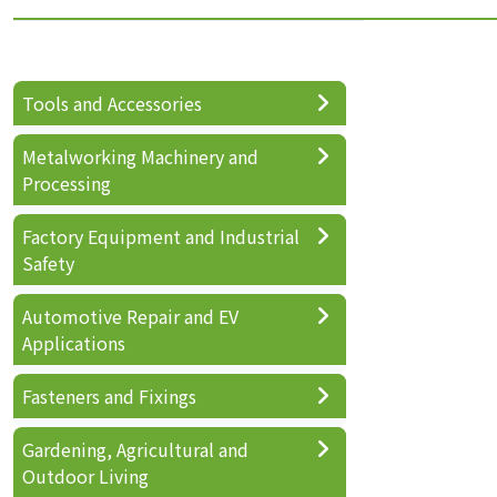
Tools and Accessories
Metalworking Machinery and
Processing
Factory Equipment and Industrial
Safety
Automotive Repair and EV
Applications
Fasteners and Fixings
Gardening, Agricultural and
Outdoor Living