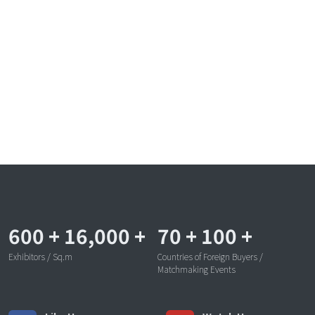
600
+
16,000
+
70
+
100
+
Exhibitors / Sq.m
Countries of Foreign Buyers /
Matchmaking Events