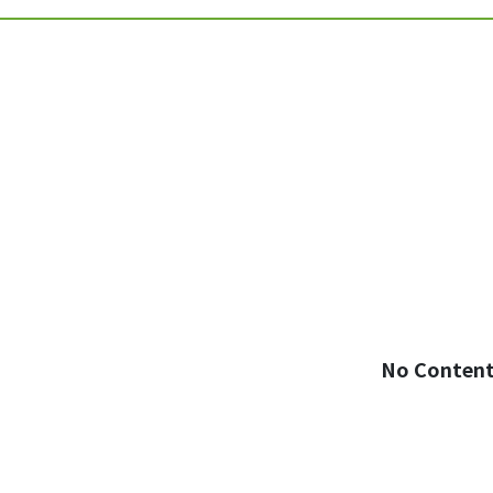
No Conten