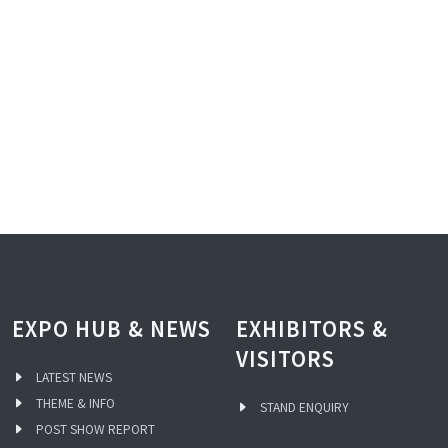
EXPO HUB & NEWS
EXHIBITORS &
VISITORS
LATEST NEWS
THEME & INFO
STAND ENQUIRY
POST SHOW REPORT