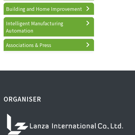
Building and Home Improvement
Intelligent Manufacturing
Automation
Associations & Press
ORGANISER