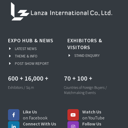
EXPO HUB & NEWS
EXHIBITORS &
VISITORS
LATEST NEWS
STAND ENQUIRY
THEME & INFO
POST SHOW REPORT
600
+
16,000
+
70
+
100
+
Exhibitors / Sq.m
Countries of Foreign Buyers /
Matchmaking Events
Like Us
Watch Us
on Facebook
on YouTube
Connect With Us
Follow Us