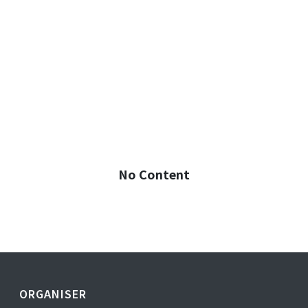
No Content
ORGANISER