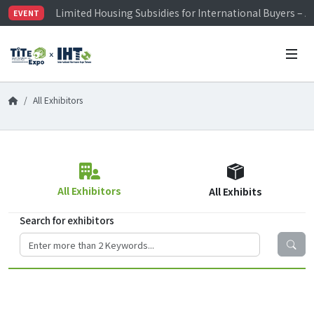
Limited Housing Subsidies for International Buyers – 
EVENT
Visitor Registration is Officially Open~
TiTE x IHT is Taiwan's largest hardware show. See you 
Limited Housing Subsidies for International Buyers – 
All Exhibitors
All Exhibitors
All Exhibits
Search for exhibitors