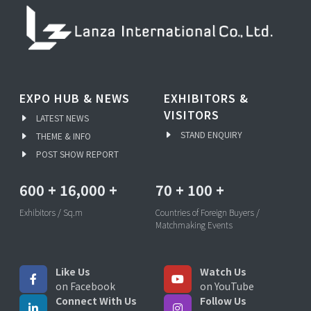
EXPO HUB & NEWS
EXHIBITORS &
VISITORS
LATEST NEWS
STAND ENQUIRY
THEME & INFO
POST SHOW REPORT
600
+
16,000
+
70
+
100
+
Exhibitors / Sq.m
Countries of Foreign Buyers /
Matchmaking Events
Like Us
Watch Us
on Facebook
on YouTube
Connect With Us
Follow Us