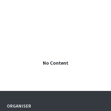
No Content
ORGANISER