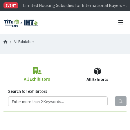
Limited Housing Subsidies for International Buyers – 
EVENT
Visitor Registration is Officially Open~
TiTE x IHT is Taiwan's largest hardware show. See you 
Limited Housing Subsidies for International Buyers – 
All Exhibitors
All Exhibitors
All Exhibits
Search for exhibitors