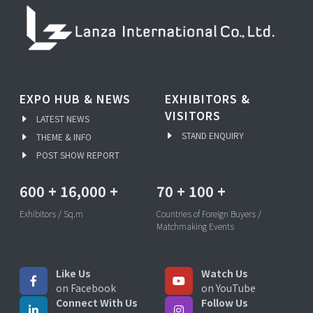
EXPO HUB & NEWS
EXHIBITORS &
VISITORS
LATEST NEWS
STAND ENQUIRY
THEME & INFO
POST SHOW REPORT
600
+
16,000
+
70
+
100
+
Exhibitors / Sq.m
Countries of Foreign Buyers /
Matchmaking Events
Like Us
Watch Us
on Facebook
on YouTube
Connect With Us
Follow Us