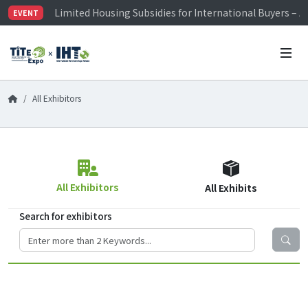
Limited Housing Subsidies for International Buyers – 
EVENT
Visitor Registration is Officially Open~
TiTE x IHT is Taiwan's largest hardware show. See you 
Limited Housing Subsidies for International Buyers – 
All Exhibitors
All Exhibitors
All Exhibits
Search for exhibitors