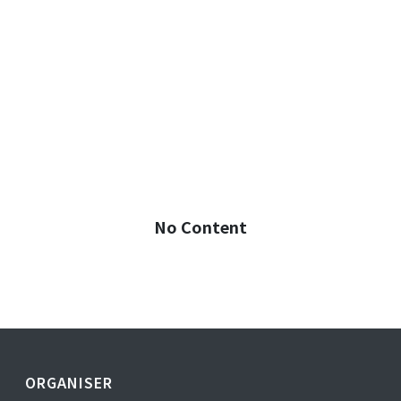
No Content
ORGANISER