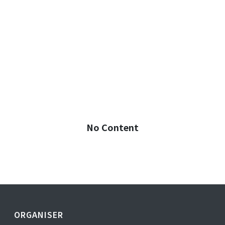
No Content
ORGANISER