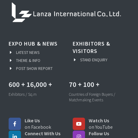
EXPO HUB & NEWS
EXHIBITORS &
VISITORS
LATEST NEWS
STAND ENQUIRY
THEME & INFO
POST SHOW REPORT
600
+
16,000
+
70
+
100
+
Exhibitors / Sq.m
Countries of Foreign Buyers /
Matchmaking Events
Like Us
Watch Us
on Facebook
on YouTube
Connect With Us
Follow Us