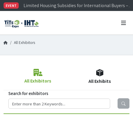
Limited Housing Subsidies for International Buyers – 
EVENT
Visitor Registration is Officially Open~
TiTE x IHT is Taiwan's largest hardware show. See you 
Limited Housing Subsidies for International Buyers – 
All Exhibitors
All Exhibitors
All Exhibits
Search for exhibitors