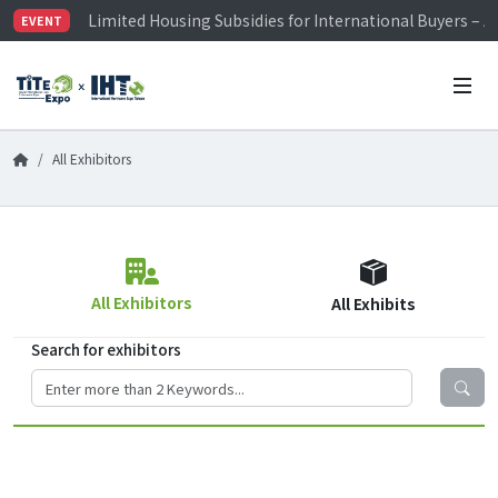
Limited Housing Subsidies for International Buyers – 
EVENT
Visitor Registration is Officially Open~
TiTE x IHT is Taiwan's largest hardware show. See you 
Limited Housing Subsidies for International Buyers – 
All Exhibitors
All Exhibitors
All Exhibits
Search for exhibitors