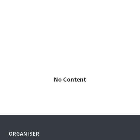
No Content
ORGANISER