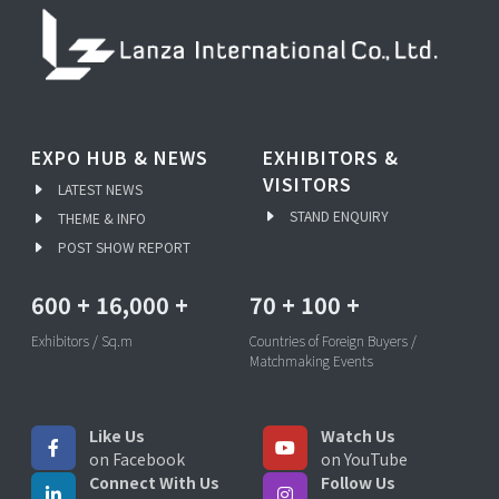
EXPO HUB & NEWS
EXHIBITORS &
VISITORS
LATEST NEWS
STAND ENQUIRY
THEME & INFO
POST SHOW REPORT
600
+
16,000
+
70
+
100
+
Exhibitors / Sq.m
Countries of Foreign Buyers /
Matchmaking Events
Like Us
Watch Us
on Facebook
on YouTube
Connect With Us
Follow Us