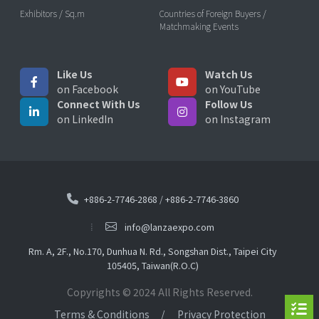
Exhibitors / Sq.m
Countries of Foreign Buyers /
Matchmaking Events
Like Us
Watch Us
on Facebook
on YouTube
Connect With Us
Follow Us
on LinkedIn
on Instagram
+886-2-7746-2868
/
+886-2-7746-3860
info@lanzaexpo.com
Rm. A, 2F., No.170, Dunhua N. Rd., Songshan Dist., Taipei City
105405, Taiwan(R.O.C)
Copyrights © 2024 All Rights Reserved.
Terms & Conditions
Privacy Protection