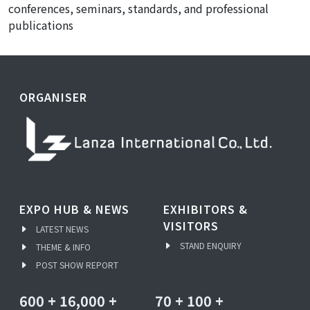
conferences, seminars, standards, and professional
publications
ORGANISER
EXPO HUB & NEWS
EXHIBITORS &
VISITORS
LATEST NEWS
STAND ENQUIRY
THEME & INFO
POST SHOW REPORT
600
+
16,000
+
70
+
100
+