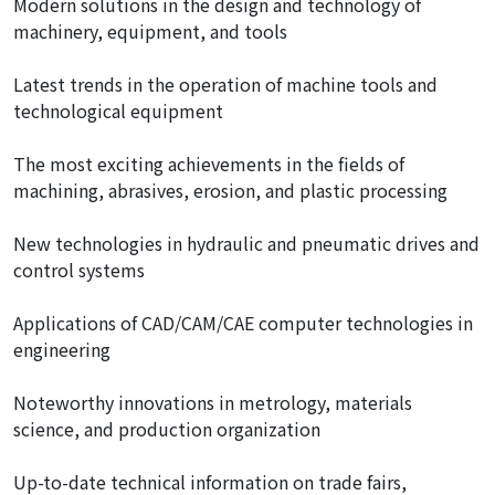
Modern solutions in the design and technology of
machinery, equipment, and tools
Latest trends in the operation of machine tools and
technological equipment
The most exciting achievements in the fields of
machining, abrasives, erosion, and plastic processing
New technologies in hydraulic and pneumatic drives and
control systems
Applications of CAD/CAM/CAE computer technologies in
engineering
Noteworthy innovations in metrology, materials
science, and production organization
Up-to-date technical information on trade fairs,