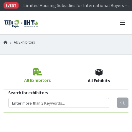
Limited Housing Subsidies for International Buyers – 
EVENT
Visitor Registration is Officially Open~
TiTE x IHT is Taiwan's largest hardware show. See you 
Limited Housing Subsidies for International Buyers – 
All Exhibitors
All Exhibitors
All Exhibits
Search for exhibitors