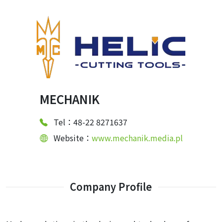
MECHANIK
Tel：48-22 8271637
Website：
www.mechanik.media.pl
Company Profile