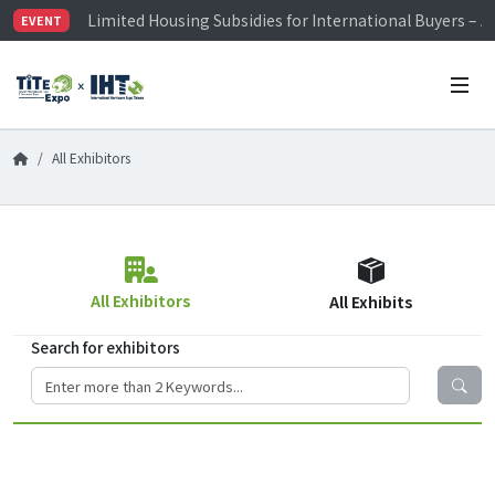
Limited Housing Subsidies for International Buyers – 
EVENT
Visitor Registration is Officially Open~
TiTE x IHT is Taiwan's largest hardware show. See you 
Limited Housing Subsidies for International Buyers – 
All Exhibitors
All Exhibitors
All Exhibits
Search for exhibitors