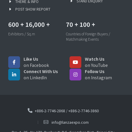
STAND ENQUIRY
THEME & INFO
POST SHOW REPORT
600
+
16,000
+
70
+
100
+
Exhibitors / Sq.m
Countries of Foreign Buyers /
Matchmaking Events
Like Us
Watch Us
on Facebook
on YouTube
Connect With Us
Follow Us
on LinkedIn
on Instagram
+886-2-7746-2868
/
+886-2-7746-3860
info@lanzaexpo.com