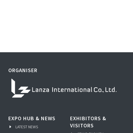
ORGANISER
EXPO HUB & NEWS
EXHIBITORS &
VISITORS
LATEST NEWS