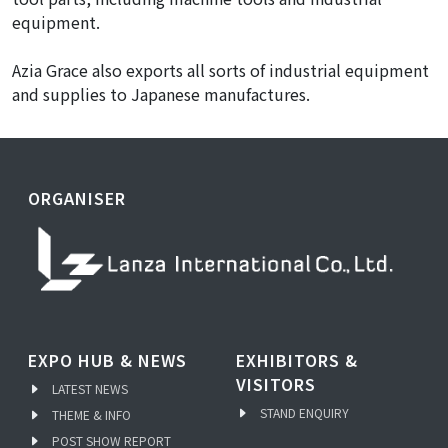
equipment.
Azia Grace also exports all sorts of industrial equipment
and supplies to Japanese manufactures.
ORGANISER
EXPO HUB & NEWS
EXHIBITORS &
VISITORS
LATEST NEWS
STAND ENQUIRY
THEME & INFO
POST SHOW REPORT