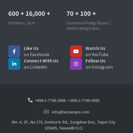
600
+
16,000
+
70
+
100
+
Exhibitors / Sq.m
Countries of Foreign Buyers /
Matchmaking Events
Like Us
Watch Us
on Facebook
on YouTube
Connect With Us
Follow Us
on LinkedIn
on Instagram
+886-2-7746-2868
/
+886-2-7746-3860
info@lanzaexpo.com
Rm. A, 2F., No.170, Dunhua N. Rd., Songshan Dist., Taipei City
105405, Taiwan(R.O.C)