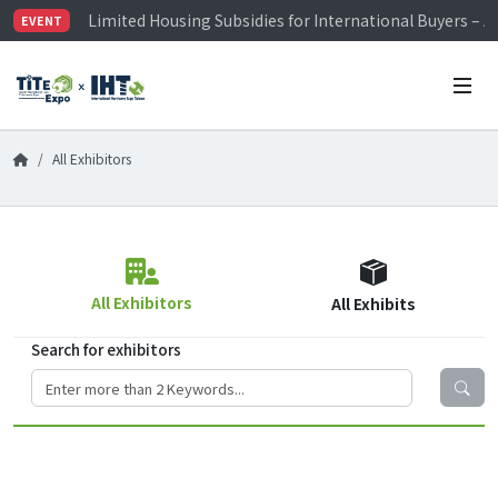
Limited Housing Subsidies for International Buyers – 
EVENT
Visitor Registration is Officially Open~
TiTE x IHT is Taiwan's largest hardware show. See you 
Limited Housing Subsidies for International Buyers – 
All Exhibitors
All Exhibitors
All Exhibits
Search for exhibitors