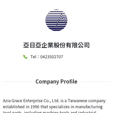
亞日亞企業股份有限公司
Tel：0423502707
Company Profile
Azia Grace Enterprise Co., Ltd. is a Taiwanese company
established in 1996 that specializes in manufacturing
tool parts, including machine tools and industrial