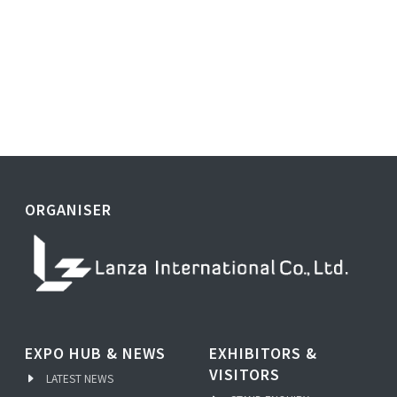
ORGANISER
EXPO HUB & NEWS
EXHIBITORS &
VISITORS
LATEST NEWS