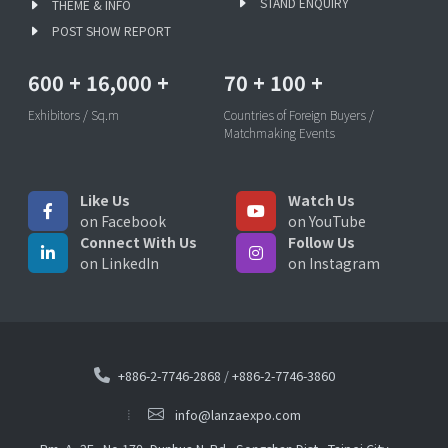
STAND ENQUIRY
THEME & INFO
POST SHOW REPORT
600
+
16,000
+
70
+
100
+
Exhibitors / Sq.m
Countries of Foreign Buyers /
Matchmaking Events
Like Us
Watch Us
on Facebook
on YouTube
Connect With Us
Follow Us
on LinkedIn
on Instagram
+886-2-7746-2868
/
+886-2-7746-3860
info@lanzaexpo.com