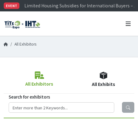
Limited Housing Subsidies for International Buyers – 
EVENT
Visitor Registration is Officially Open~
TiTE x IHT is Taiwan's largest hardware show. See you 
Limited Housing Subsidies for International Buyers – 
All Exhibitors
All Exhibitors
All Exhibits
Search for exhibitors