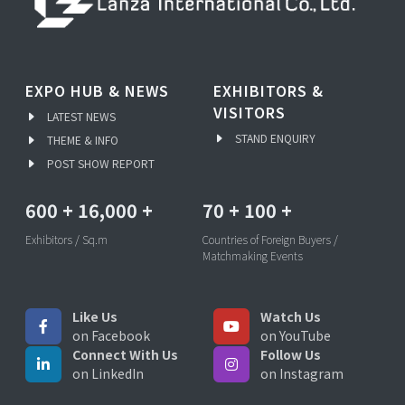
EXPO HUB & NEWS
EXHIBITORS &
VISITORS
LATEST NEWS
STAND ENQUIRY
THEME & INFO
POST SHOW REPORT
600
+
16,000
+
70
+
100
+
Exhibitors / Sq.m
Countries of Foreign Buyers /
Matchmaking Events
Like Us
Watch Us
on Facebook
on YouTube
Connect With Us
Follow Us
on LinkedIn
on Instagram