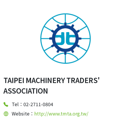
TAIPEI MACHINERY TRADERS'
ASSOCIATION
Tel：02-2711-0804
Website：
http://www.tmta.org.tw/