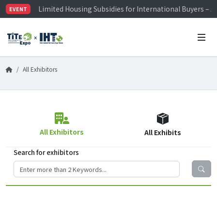
Limited Housing Subsidies for International Buyers – 
EVENT
Visitor Registration is Officially Open~
TiTE x IHT is Taiwan's largest hardware show. See you 
Limited Housing Subsidies for International Buyers – 
All Exhibitors
All Exhibitors
All Exhibits
Search for exhibitors