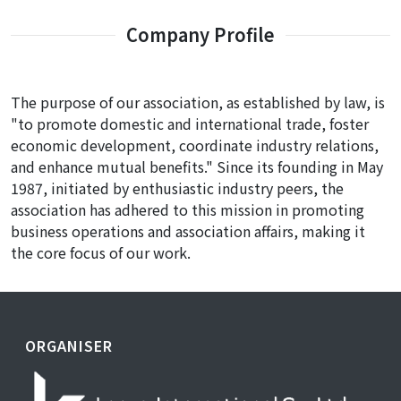
Company Profile
The purpose of our association, as established by law, is
"to promote domestic and international trade, foster
economic development, coordinate industry relations,
and enhance mutual benefits." Since its founding in May
1987, initiated by enthusiastic industry peers, the
association has adhered to this mission in promoting
business operations and association affairs, making it
the core focus of our work.
ORGANISER