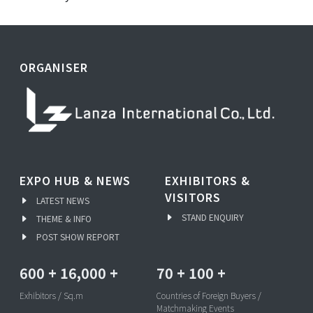
ORGANISER
EXPO HUB & NEWS
EXHIBITORS &
VISITORS
LATEST NEWS
STAND ENQUIRY
THEME & INFO
POST SHOW REPORT
600
+
16,000
+
70
+
100
+
Exhibitors / Sq.m
Countries of Foreign Buyers /
Matchmaking Events