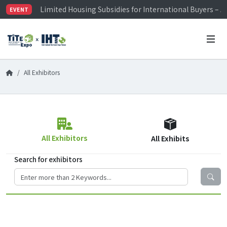
Limited Housing Subsidies for International Buyers – 
EVENT
Visitor Registration is Officially Open~
TiTE x IHT is Taiwan's largest hardware show. See you 
Limited Housing Subsidies for International Buyers – 
All Exhibitors
All Exhibitors
All Exhibits
Search for exhibitors