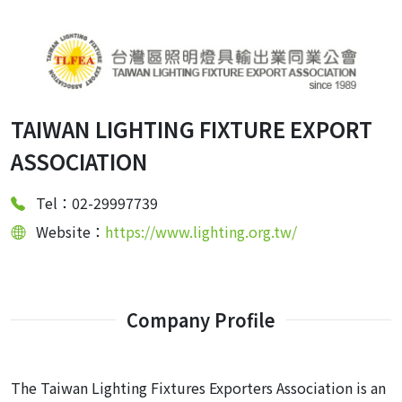
TAIWAN LIGHTING FIXTURE EXPORT
ASSOCIATION
Tel：02-29997739
Website：
https://www.lighting.org.tw/
Company Profile
The Taiwan Lighting Fixtures Exporters Association is an