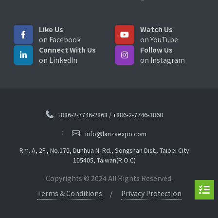
Like Us
Watch Us
on Facebook
on YouTube
Connect With Us
Follow Us
on LinkedIn
on Instagram
+886-2-7746-2868
/
+886-2-7746-3860
info@lanzaexpo.com
Rm. A, 2F., No.170, Dunhua N. Rd., Songshan Dist., Taipei City
105405, Taiwan(R.O.C)
Copyrights © 2024 All Rights Reserved.
Terms & Conditions
Privacy Protection