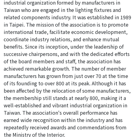
industrial organization formed by manufacturers in
Taiwan who are engaged in the lighting fixtures and
related components industry. It was established in 1989
in Taipei. The mission of the association is to promote
international trade, facilitate economic development,
coordinate industry relations, and enhance mutual
benefits. Since its inception, under the leadership of
successive chairpersons, and with the dedicated efforts
of the board members and staff, the association has
achieved remarkable growth. The number of member
manufacturers has grown from just over 70 at the time
of its founding to over 800 at its peak. Although it has
been affected by the relocation of some manufacturers,
the membership still stands at nearly 800, making it a
well-established and vibrant industrial organization in
Taiwan. The association's overall performance has
earned wide recognition within the industry and has
repeatedly received awards and commendations from
the Ministry of the Interior.