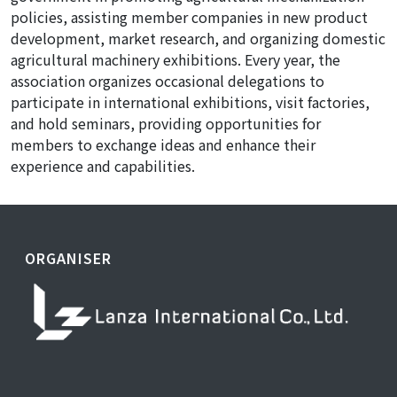
policies, assisting member companies in new product
development, market research, and organizing domestic
agricultural machinery exhibitions. Every year, the
association organizes occasional delegations to
participate in international exhibitions, visit factories,
and hold seminars, providing opportunities for
members to exchange ideas and enhance their
experience and capabilities.
ORGANISER