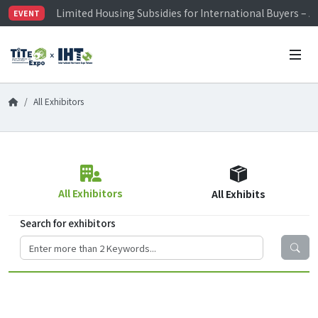
Limited Housing Subsidies for International Buyers – 
EVENT
Visitor Registration is Officially Open~
TiTE x IHT is Taiwan's largest hardware show. See you 
Limited Housing Subsidies for International Buyers – 
All Exhibitors
All Exhibitors
All Exhibits
Search for exhibitors