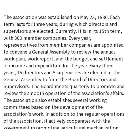
The association was established on May 23, 1980. Each
term lasts for three years, during which directors and
supervisors are elected. Currently, it is in its 15th term,
with 300 member companies. Every year,
representatives from member companies are appointed
to convene a General Assembly to review the annual
work plan, work report, and the budget and settlement
of income and expenditure for the year. Every three
years, 15 directors and 5 supervisors are elected at the
General Assembly to form the Board of Directors and
Supervisors. The Board meets quarterly to promote and
review the smooth operation of the association's affairs.
The association also establishes several working
committees based on the development of the
association's work. In addition to the regular operations
of the association, it actively cooperates with the
government in promoting agricultural mechanization