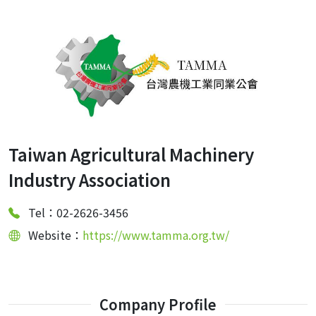
Taiwan Agricultural Machinery
Industry Association
Tel：02-2626-3456
Website：
https://www.tamma.org.tw/
Company Profile