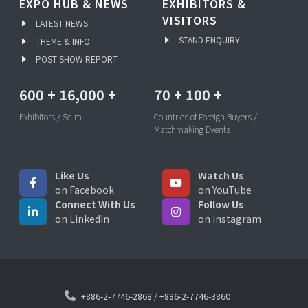
EXPO HUB & NEWS
EXHIBITORS &
VISITORS
LATEST NEWS
STAND ENQUIRY
THEME & INFO
POST SHOW REPORT
600
+
16,000
+
70
+
100
+
Exhibitors / Sq.m
Countries of Foreign Buyers /
Matchmaking Events
Like Us
Watch Us
on Facebook
on YouTube
Connect With Us
Follow Us
on LinkedIn
on Instagram
+886-2-7746-2868
/
+886-2-7746-3860