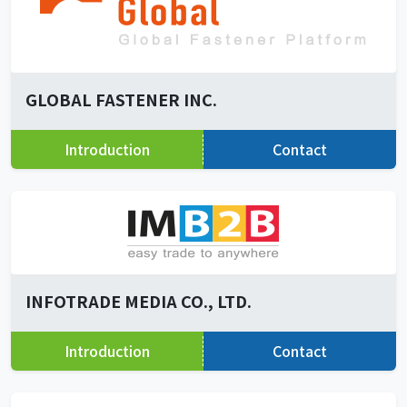
GLOBAL FASTENER INC.
Introduction
Contact
INFOTRADE MEDIA CO., LTD.
Introduction
Contact