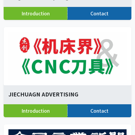
Introduction
Contact
JIECHUAGN ADVERTISING
Introduction
Contact