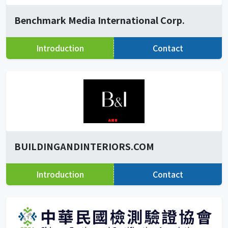
Benchmark Media International Corp.
Introduction
Contact
BUILDINGANDINTERIORS.COM
Introduction
Contact