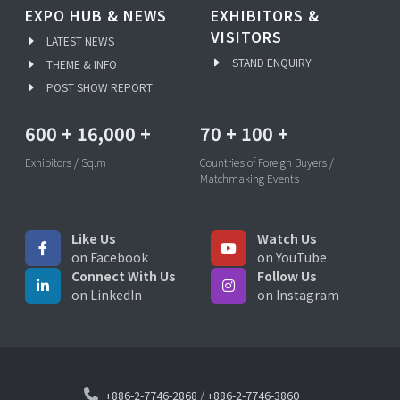
EXPO HUB & NEWS
EXHIBITORS &
VISITORS
LATEST NEWS
STAND ENQUIRY
THEME & INFO
POST SHOW REPORT
600
+
16,000
+
70
+
100
+
Exhibitors / Sq.m
Countries of Foreign Buyers /
Matchmaking Events
Like Us
Watch Us
on Facebook
on YouTube
Connect With Us
Follow Us
on LinkedIn
on Instagram
+886-2-7746-2868
/
+886-2-7746-3860