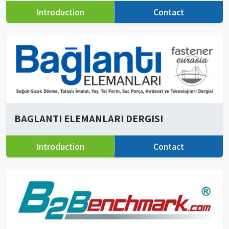
Introduction
Contact
BAGLANTI ELEMANLARI DERGISI
Introduction
Contact