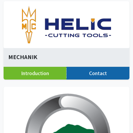
MECHANIK
Introduction
Contact