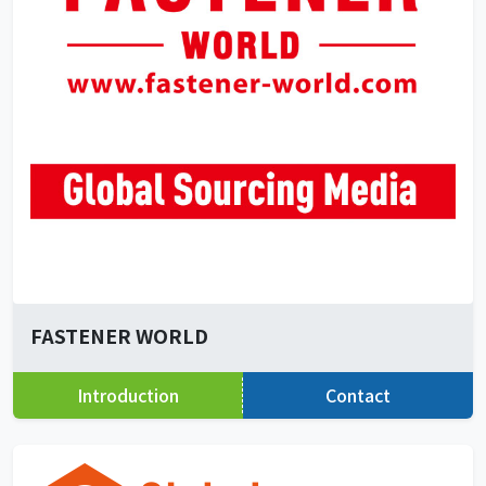
FASTENER WORLD
Introduction
Contact