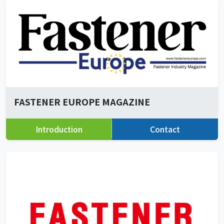
FASTENER EUROPE MAGAZINE
Introduction
Contact