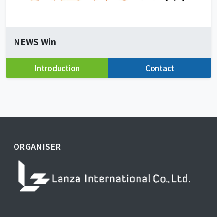
NEWS Win
Introduction
Contact
ORGANISER