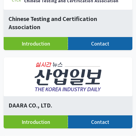
Chinese Testing and Certification
Association
Introduction
Contact
DAARA CO., LTD.
Introduction
Contact