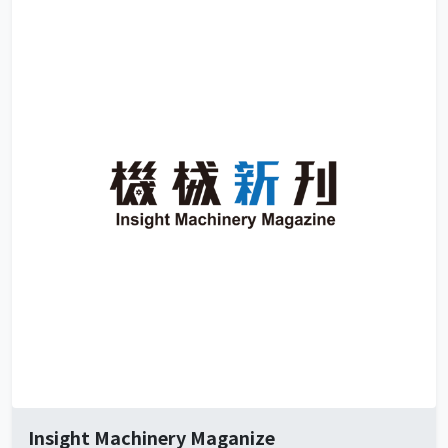
Insight Machinery Maganize