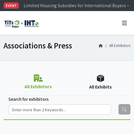
Visitor Registration is Officially Open~
EVENT
TiTE x IHT is Taiwan's largest hardware show. See you 
Limited Housing Subsidies for International Buyers – 
Associations & Press
All Exhibitors
All Exhibitors
All Exhibits
Search for exhibitors