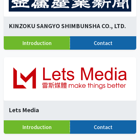
KINZOKU SANGYO SHIMBUNSHA CO., LTD.
Introduction
Contact
Lets Media
Introduction
Contact