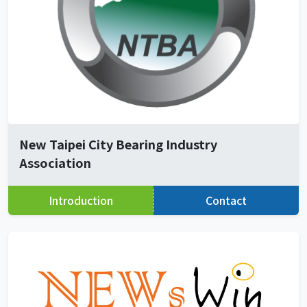
New Taipei City Bearing Industry
Association
Introduction
Contact