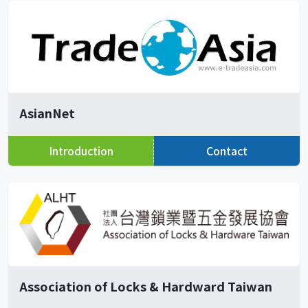
AsianNet
Introduction
Contact
Association of Locks & Hardward Taiwan