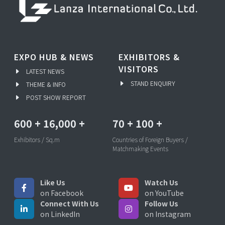
EXPO HUB & NEWS
EXHIBITORS &
VISITORS
LATEST NEWS
STAND ENQUIRY
THEME & INFO
POST SHOW REPORT
600
+
16,000
+
70
+
100
+
Exhibitors / Sq.m
Countries of Foreign Buyers /
Matchmaking Events
Like Us
Watch Us
on Facebook
on YouTube
Connect With Us
Follow Us
on LinkedIn
on Instagram