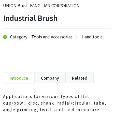
UNION Brush-EANG LIAN CORPORATION
Industrial Brush
Category：Tools and Accessories
Hand tools
Introduce
Company
Related
Applications for various types of flat,
cup/bowl, disc, shank, radial/circular, tube,
angle grinding, twist knob and miniature