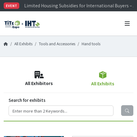
Limited Housing Subsidies for International Buyers – 
EVENT
Visitor Registration is Officially Open~
TiTE x IHT is Taiwan's largest hardware show. See you 
Limited Housing Subsidies for International Buyers – 
All Exhibits
Tools and Accessories
Hand tools
All Exhibitors
All Exhibits
Search for exhibits