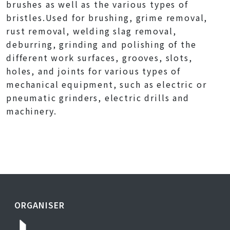
brushes as well as the various types of
bristles.Used for brushing, grime removal,
rust removal, welding slag removal,
deburring, grinding and polishing of the
different work surfaces, grooves, slots,
holes, and joints for various types of
mechanical equipment, such as electric or
pneumatic grinders, electric drills and
machinery.
ORGANISER