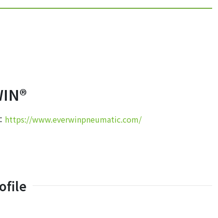
IN®
e：
https://www.everwinpneumatic.com/
file