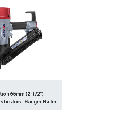
tion 65mm (2-1/2")
stic Joist Hanger Nailer