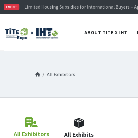
TiTE x IHT is Taiwan's largest hardware show. See you 
Limited Housing Subsidies for International Buyers – 
EVENT
Visitor Registration is Officially Open~
TiTE x IHT is Taiwan's largest hardware show. See you 
Limited Housing Subsidies for International Buyers – 
ABOUT TITE X IHT
All Exhibitors
All Exhibitors
All Exhibits