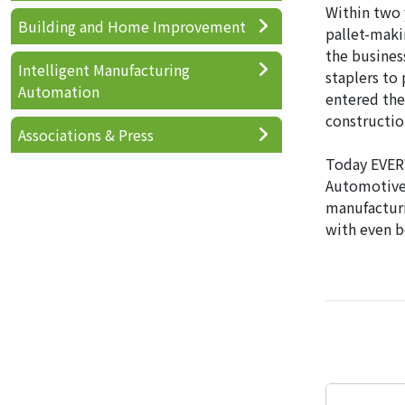
Within two 
Building and Home Improvement
pallet-maki
the busines
Intelligent Manufacturing
staplers to 
Automation
entered the
constructio
Associations & Press
Today EVERW
Automotive,
manufacturi
with even b