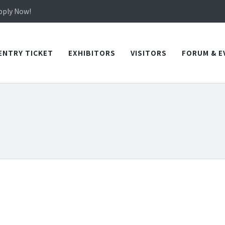
in TICEC Taichung from October 20 to 22, 2026!
Apply Now!
in TICEC Taichung from October 20 to 22, 2026!
Apply Now!
ENTRY TICKET
EXHIBITORS
VISITORS
FORUM & E