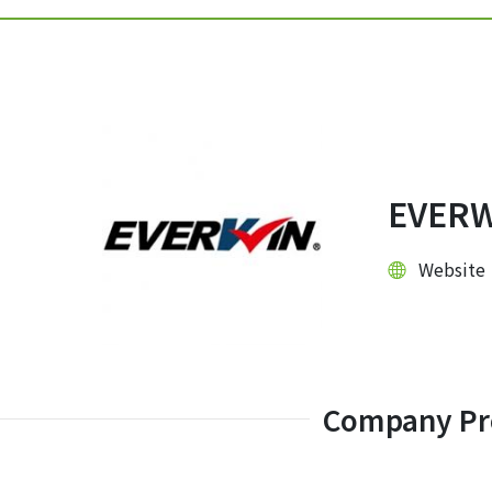
EVERW
Websit
Company Pro