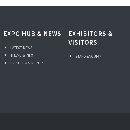
EXPO HUB & NEWS
EXHIBITORS &
VISITORS
LATEST NEWS
THEME & INFO
STAND ENQUIRY
POST SHOW REPORT