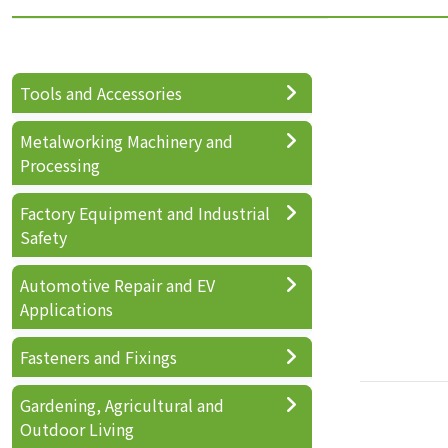
Tools and Accessories
Metalworking Machinery and
Processing
Factory Equipment and Industrial
Safety
Automotive Repair and EV
Applications
Fasteners and Fixings
Gardening, Agricultural and
Outdoor Living