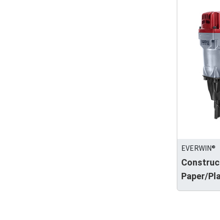
EVERWIN®
Construc
Paper/Pla