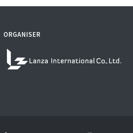
ORGANISER