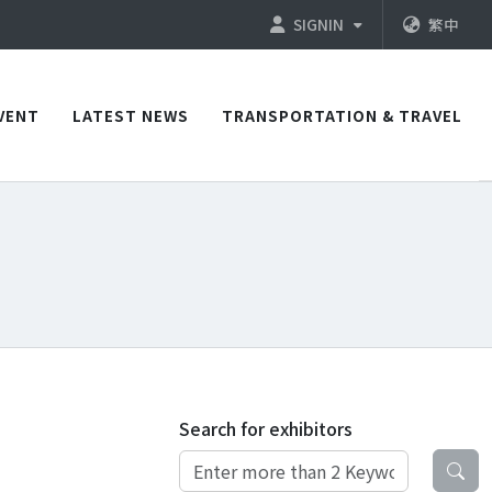
SIGNIN
繁中
VENT
LATEST NEWS
TRANSPORTATION & TRAVEL
Search for exhibitors