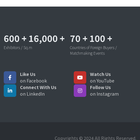
600
+
16,000
+
70
+
100
+
Exhibitors / Sq.m
Countries of Foreign Buyers /
Matchmaking Events
Like Us
Watch Us
on Facebook
on YouTube
Connect With Us
Follow Us
on LinkedIn
on Instagram
Copyrights © 2024 All Rights Reserved.