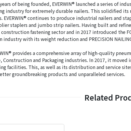
years of being founded, EVERWIN® launched a series of industr
ng industry for extremely durable nailers. This solidified it
s. EVERWIN® continues to produce industrial nailers and stap
plier staplers and jumbo strip nailers. Having built and refine
 construction fastening sector and in 2017 introduced the F
n industry with its weight reduction and PRECISION NAILI
IN® provides a comprehensive array of high-quality pneumati
 Construction and Packaging industries. In 2017, it moved i
ng facilities. This, as well as its distribution and service 
etter groundbreaking products and unparalleled services.
Related Pro