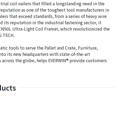
ial coil nailers that filled a longstanding need in the
s reputation as one of the toughest tool manufacturers in
lers that exceed standards, from a series of heavy wire
d its reputation in the industrial fastening sector, it
CN90L Ultra-Light Coil Framer, which revolutionized the
NG TECH.
c tools to serve the Pallet and Crate, Furniture,
nto its new headquarters with state-of-the-art
sites across the globe, helps EVERWIN® provide customers
ducts