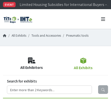
Limited Housing Subsidies for International Buyers – 
EVENT
Visitor Registration is Officially Open~
TiTE x IHT is Taiwan's largest hardware show. See you 
Limited Housing Subsidies for International Buyers – 
All Exhibits
Tools and Accessories
Pneumatic tools
All Exhibitors
All Exhibits
Search for exhibits