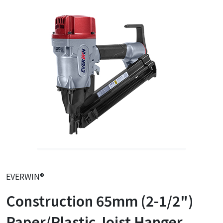
EVERWIN®
Construction 65mm (2-1/2")
Paper/Plastic Joist Hanger