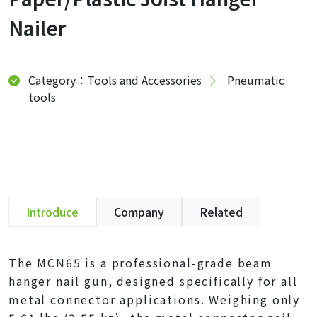
Nailer
Category：Tools and Accessories
Pneumatic
tools
Introduce
Company
Related
The MCN65 is a professional-grade beam
hanger nail gun, designed specifically for all
metal connector applications. Weighing only