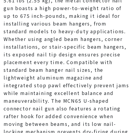
5.61 lbs (2.55 kg), the metal connector nail
gun boasts a high power-to-weight ratio of
up to 675 inch-pounds, making it ideal for
installing various beam hangers, from
standard models to heavy-duty applications.
Whether using angled beam hangers, corner
installations, or stair-specific beam hangers,
its exposed nail tip design ensures precise
placement every time. Compatible with
standard beam hanger nail sizes, the
lightweight aluminum magazine and
integrated stop pawl effectively prevent jams
while maintaining excellent balance and
maneuverability. The MCN65 U-shaped
connector nail gun also features a rotating
rafter hook for added convenience when
moving between beams, and its low nail-
locking mechanism prevents dry-firing during