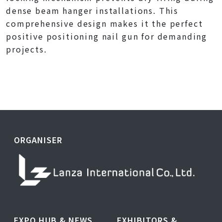
dense beam hanger installations. This
comprehensive design makes it the perfect
positive positioning nail gun for demanding
projects.
ORGANISER
EXPO HUB & NEWS
EXHIBITORS &