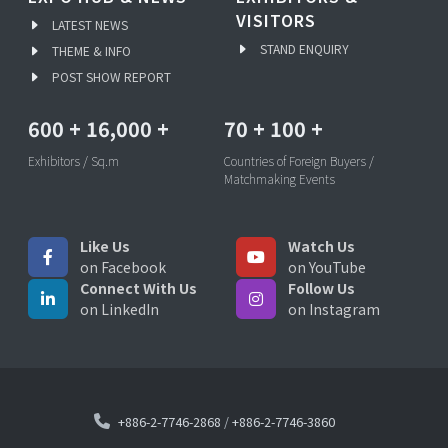
VISITORS
LATEST NEWS
STAND ENQUIRY
THEME & INFO
POST SHOW REPORT
600
+
16,000
+
70
+
100
+
Exhibitors / Sq.m
Countries of Foreign Buyers /
Matchmaking Events
Like Us
Watch Us
on Facebook
on YouTube
Connect With Us
Follow Us
on LinkedIn
on Instagram
+886-2-7746-2868
/
+886-2-7746-3860