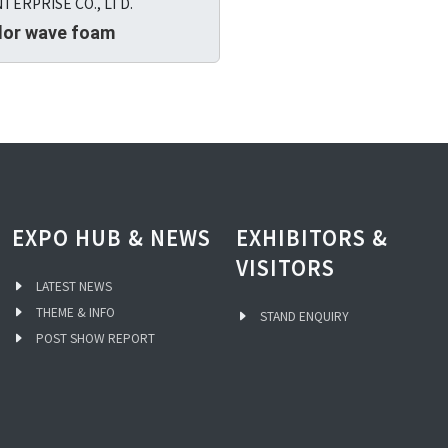
TERPRISE CO., LTD.
lor wave foam
EXPO HUB & NEWS
EXHIBITORS &
VISITORS
LATEST NEWS
THEME & INFO
STAND ENQUIRY
POST SHOW REPORT