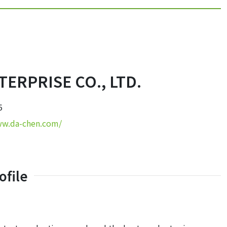
ERPRISE CO., LTD.
5
ww.da-chen.com/
file