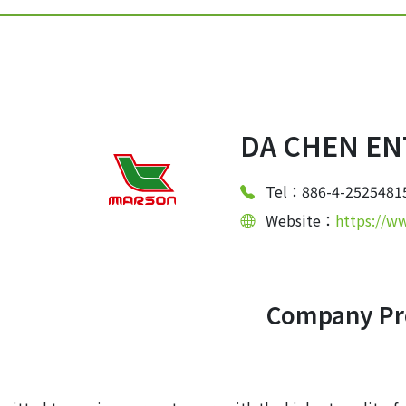
DA CHEN ENT
Tel：886-4-2525481
Website：
https://w
Company Pro