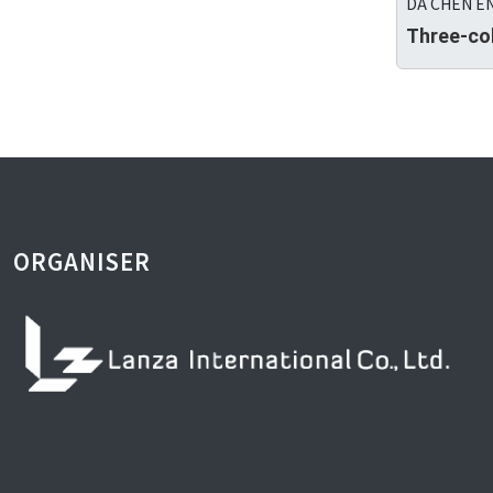
DA CHEN EN
Three-co
ORGANISER