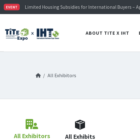
Limited Housing Subsidies for International Buyers – 
EVENT
Visitor Registration is Officially Open~
TiTE x IHT is Taiwan's largest hardware show. See you 
Limited Housing Subsidies for International Buyers – 
ABOUT TITE X IHT
All Exhibitors
All Exhibitors
All Exhibits