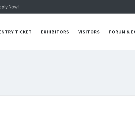
Apply Now!
in TICEC Taichung from October 20 to 22, 2026!
Apply Now!
ENTRY TICKET
EXHIBITORS
VISITORS
FORUM & E