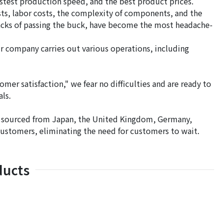
stest production speed, and the best product prices.
osts, labor costs, the complexity of components, and the
wbacks of passing the buck, have become the most headache-
ur company carries out various operations, including
tomer satisfaction," we fear no difficulties and are ready to
ls.
e sourced from Japan, the United Kingdom, Germany,
 customers, eliminating the need for customers to wait.
ducts