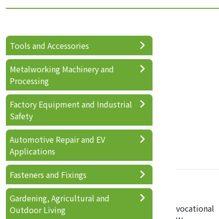
Tools and Accessories
Metalworking Machinery and
Processing
Factory Equipment and Industrial
Safety
Automotive Repair and EV
Applications
Fasteners and Fixings
Gardening, Agricultural and
vocational
Outdoor Living