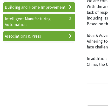
We are comm
With the ar
Building and Home Improvement
lack of res
inducing is
Intelligent Manufacturing
Based on th
Automation
Idea & Adva
Associations & Press
Adhering to 
face challe
In addition
China, the 