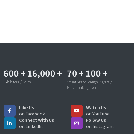
600
+
16,000
+
70
+
100
+
Exhibitors / Sq.m
Countries of Foreign Buyers /
Matchmaking Events
Like Us
Watch Us
on Facebook
on YouTube
Connect With Us
Follow Us
on LinkedIn
on Instagram