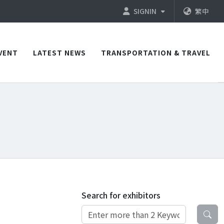
SIGNIN
繁中
VENT
LATEST NEWS
TRANSPORTATION & TRAVEL
Search for exhibitors