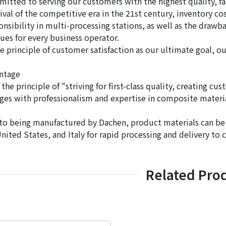
itted to serving our customers with the highest quality, fa
rival of the competitive era in the 21st century, inventory c
ponsibility in multi-processing stations, as well as the dra
sues for every business operator.
e principle of customer satisfaction as our ultimate goal, o
ntage
the principle of "striving for first-class quality, creating cus
nges with professionalism and expertise in composite materia
 to being manufactured by Dachen, product materials can b
United States, and Italy for rapid processing and delivery to
Related Pro